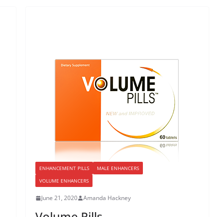
ENHANCEMENT PILLS
MALE ENHANCERS
VOLUME ENHANCERS
June 21, 2020
Amanda Hackney
Volume Pills