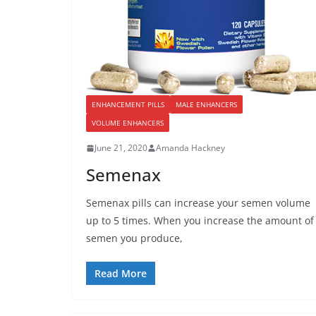
ENHANCEMENT PILLS
MALE ENHANCERS
VOLUME ENHANCERS
June 21, 2020
Amanda Hackney
Semenax
Semenax pills can increase your semen volume
up to 5 times. When you increase the amount of
semen you produce,
Read More