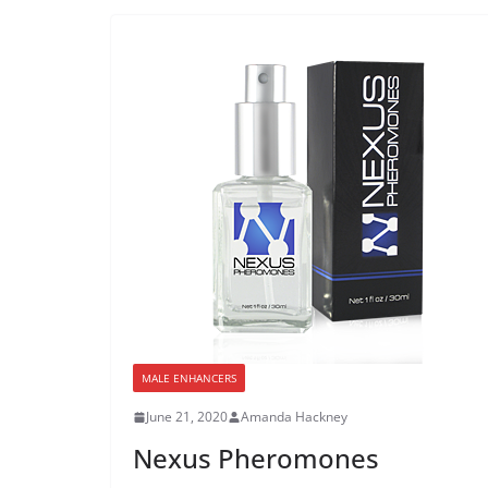
MALE ENHANCERS
June 21, 2020
Amanda Hackney
Nexus Pheromones