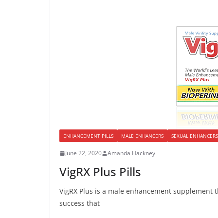
ENHANCEMENT PILLS
MALE ENHANCERS
SEXUAL ENHANCERS
June 22, 2020
Amanda Hackney
VigRX Plus Pills
VigRX Plus is a male enhancement supplement th
success that