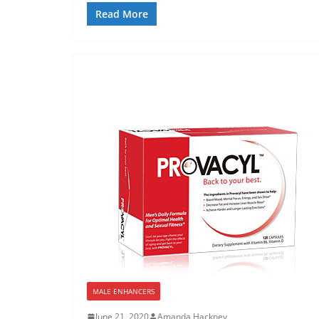
Read More
MALE ENHANCERS
June 21, 2020
Amanda Hackney