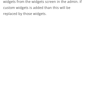
widgets from the widgets screen in the admin. If
custom widgets is added than this will be
replaced by those widgets.