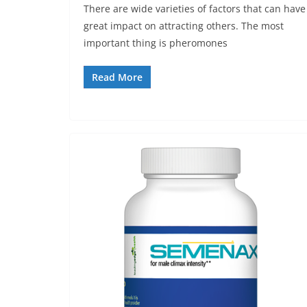
There are wide varieties of factors that can have
great impact on attracting others. The most
important thing is pheromones
Read More