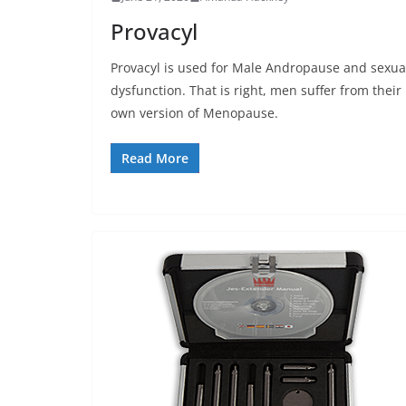
Provacyl
Provacyl is used for Male Andropause and sexua
dysfunction. That is right, men suffer from their
own version of Menopause.
Read More