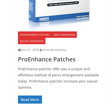
ENHANCEMENT PATCHES
MALE ENHANCERS
SEXUAL ENHANCERS
June 21, 2020
Amanda Hackney
ProEnhance Patches
ProEnhance patches offer you a unique and
effortless method of penis enlargement available
today. ProEnhance patches increase your sexual
stamina,
Read More