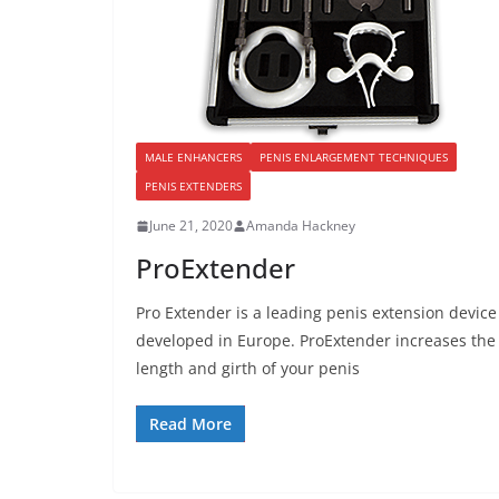
MALE ENHANCERS
PENIS ENLARGEMENT TECHNIQUES
PENIS EXTENDERS
June 21, 2020
Amanda Hackney
ProExtender
Pro Extender is a leading penis extension device
developed in Europe. ProExtender increases the
length and girth of your penis
Read More