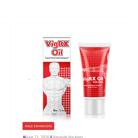
MALE ENHANCERS
June 21, 2020
Amanda Hackney