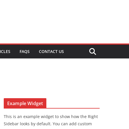
ICLES
FAQS
CONTACT US
Example Widget
This is an example widget to show how the Right
Sidebar looks by default. You can add custom