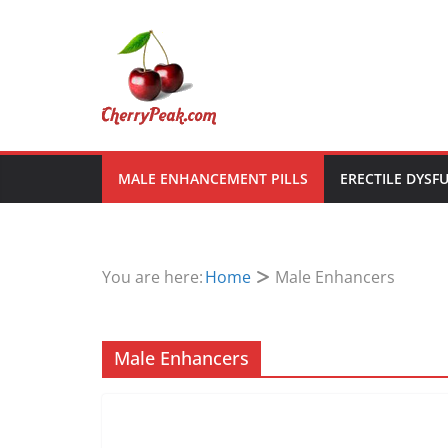
Skip
to
content
MALE ENHANCEMENT PILLS
ERECTILE DYSF
You are here:
Home
Male Enhancers
Male Enhancers