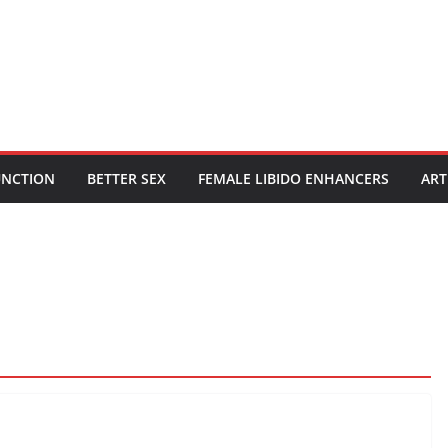
UNCTION
BETTER SEX
FEMALE LIBIDO ENHANCERS
ART