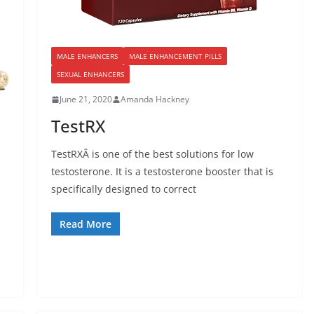
MALE ENHANCERS
MALE ENHANCEMENT PILLS
SEXUAL ENHANCERS
June 21, 2020
Amanda Hackney
TestRX
TestRXÂ is one of the best solutions for low
testosterone. It is a testosterone booster that is
specifically designed to correct
Read More