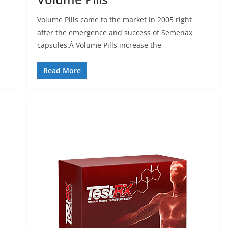
Volume Pills came to the market in 2005 right
after the emergence and success of Semenax
capsules.Â Volume Pills increase the
Read More