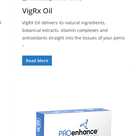
VigRx Oil
l
VigRX Oil delivers its natural ingredients,
botanical extracts, vitamin complexes and
antioxidants straight into the tissues of your penis
–
Read More