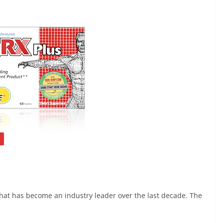
at has become an industry leader over the last decade. The