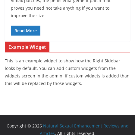
Vimax patches, the penis enlargement patch that
proves you need not take anything if you want to
improve the size
Read More
Example Widget
This is an example widget to show how the Right Sidebar
looks by default. You can add custom widgets from the
widgets screen in the admin. If custom widgets is added than
this will be replaced by those widgets.
Copyright © 2026
Natural Sexual Enhancement Reviews and
Articles
. All rights reserved.