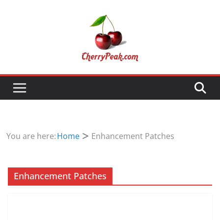
Skip
to
content
You are here:
Home
Enhancement Patches
Enhancement Patches