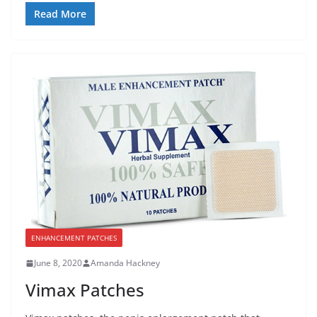
Read More
ENHANCEMENT PATCHES
June 8, 2020
Amanda Hackney
Vimax Patches