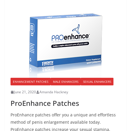
ENHANCEMENT PATCHES
MALE ENHANCERS
SEXUAL ENHANCERS
June 21, 2020
Amanda Hackney
ProEnhance Patches
ProEnhance patches offer you a unique and effortless
method of penis enlargement available today.
ProEnhance patches increase your sexual stamina,