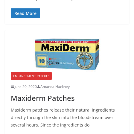
Read More
ENHANCEMENT PATCHES
June 20, 2020
Amanda Hackney
Maxiderm Patches
Maxiderm patches release their natural ingredients
directly through the skin into the bloodstream over
several hours. Since the ingredients do