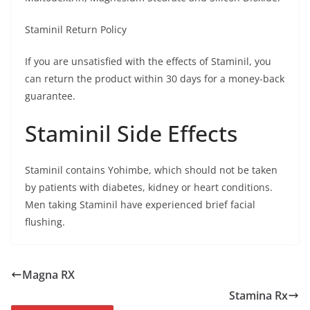
Staminil Return Policy
If you are unsatisfied with the effects of Staminil, you
can return the product within 30 days for a money-back
guarantee.
Staminil Side Effects
Staminil contains Yohimbe, which should not be taken
by patients with diabetes, kidney or heart conditions.
Men taking Staminil have experienced brief facial
flushing.
Magna RX
Stamina Rx