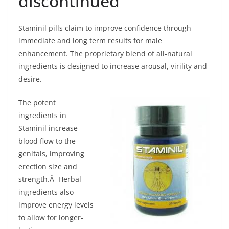
discontinued
Staminil pills claim to improve confidence through
immediate and long term results for male
enhancement. The proprietary blend of all-natural
ingredients is designed to increase arousal, virility and
desire.
The potent
ingredients in
Staminil increase
blood flow to the
genitals, improving
erection size and
strength.Â Herbal
ingredients also
improve energy levels
to allow for longer-