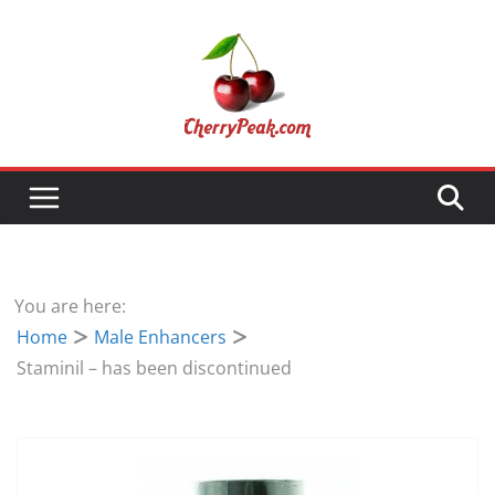
Skip
to
content
You are here:
Home
Male Enhancers
Staminil – has been discontinued