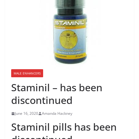
MALE ENHANCERS
Staminil – has been
discontinued
June 16, 2020
Amanda Hackney
Staminil pills has been