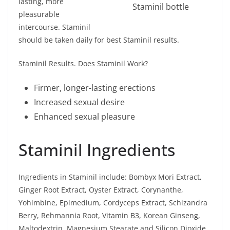
lasting, more
Staminil bottle
pleasurable
intercourse. Staminil
should be taken daily for best Staminil results.
Staminil Results. Does Staminil Work?
Firmer, longer-lasting erections
Increased sexual desire
Enhanced sexual pleasure
Staminil Ingredients
Ingredients in Staminil include: Bombyx Mori Extract,
Ginger Root Extract, Oyster Extract, Corynanthe,
Yohimbine, Epimedium, Cordyceps Extract, Schizandra
Berry, Rehmannia Root, Vitamin B3, Korean Ginseng,
Maltodextrin, Magnesium Stearate and Silicon Dioxide.