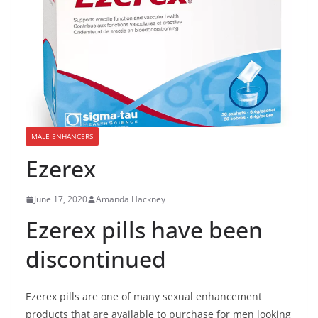
MALE ENHANCERS
Ezerex
June 17, 2020
Amanda Hackney
Ezerex pills have been
discontinued
Ezerex pills are one of many sexual enhancement
products that are available to purchase for men looking