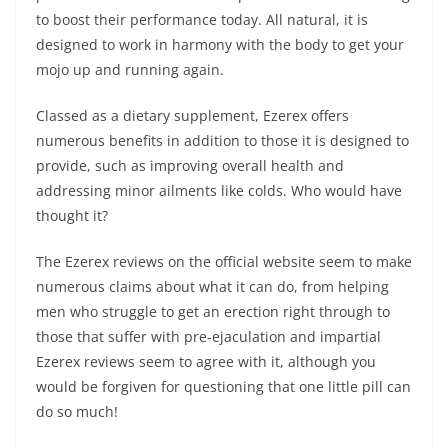
to boost their performance today. All natural, it is
designed to work in harmony with the body to get your
mojo up and running again.
Classed as a dietary supplement, Ezerex offers
numerous benefits in addition to those it is designed to
provide, such as improving overall health and
addressing minor ailments like colds. Who would have
thought it?
The Ezerex reviews on the official website seem to make
numerous claims about what it can do, from helping
men who struggle to get an erection right through to
those that suffer with pre-ejaculation and impartial
Ezerex reviews seem to agree with it, although you
would be forgiven for questioning that one little pill can
do so much!