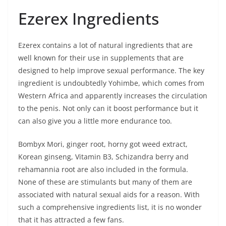
Ezerex Ingredients
Ezerex contains a lot of natural ingredients that are
well known for their use in supplements that are
designed to help improve sexual performance. The key
ingredient is undoubtedly Yohimbe, which comes from
Western Africa and apparently increases the circulation
to the penis. Not only can it boost performance but it
can also give you a little more endurance too.
Bombyx Mori, ginger root, horny got weed extract,
Korean ginseng, Vitamin B3, Schizandra berry and
rehamannia root are also included in the formula.
None of these are stimulants but many of them are
associated with natural sexual aids for a reason. With
such a comprehensive ingredients list, it is no wonder
that it has attracted a few fans.