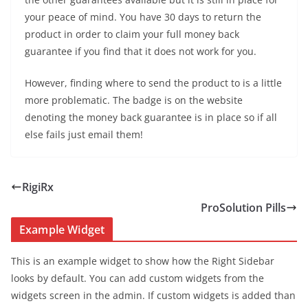
your peace of mind. You have 30 days to return the
product in order to claim your full money back
guarantee if you find that it does not work for you.
However, finding where to send the product to is a little
more problematic. The badge is on the website
denoting the money back guarantee is in place so if all
else fails just email them!
RigiRx
ProSolution Pills
Example Widget
This is an example widget to show how the Right Sidebar
looks by default. You can add custom widgets from the
widgets screen in the admin. If custom widgets is added than