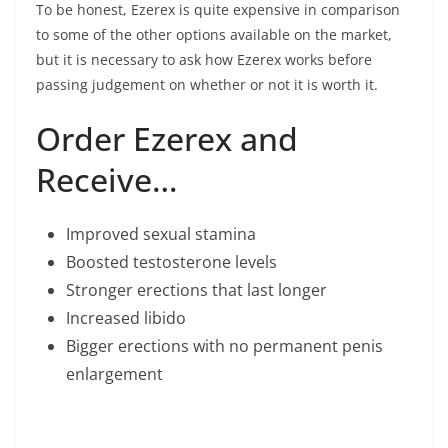
To be honest, Ezerex is quite expensive in comparison
to some of the other options available on the market,
but it is necessary to ask how Ezerex works before
passing judgement on whether or not it is worth it.
Order Ezerex and
Receive…
Improved sexual stamina
Boosted testosterone levels
Stronger erections that last longer
Increased libido
Bigger erections with no permanent penis
enlargement