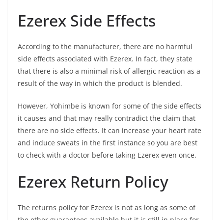
Ezerex Side Effects
According to the manufacturer, there are no harmful
side effects associated with Ezerex. In fact, they state
that there is also a minimal risk of allergic reaction as a
result of the way in which the product is blended.
However, Yohimbe is known for some of the side effects
it causes and that may really contradict the claim that
there are no side effects. It can increase your heart rate
and induce sweats in the first instance so you are best
to check with a doctor before taking Ezerex even once.
Ezerex Return Policy
The returns policy for Ezerex is not as long as some of
the other guarantees available but it is still in place for