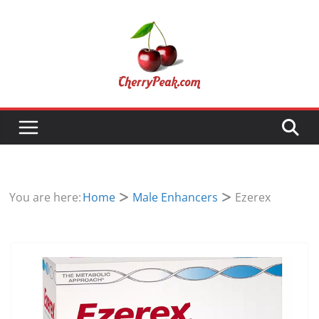
Skip
to
content
You are here:
Home
Male Enhancers
Ezerex