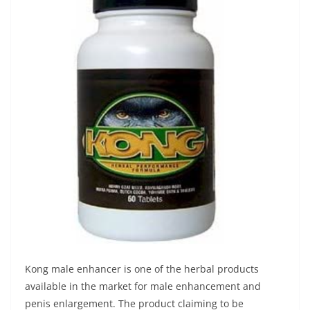
Kong male enhancer is one of the herbal products
available in the market for male enhancement and
penis enlargement. The product claiming to be