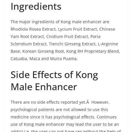
Ingredients
The major ingredients of Kong male enhancer are
Rhodiola Rosea Extract, Lycium Fruit Extract, Chinese
Yam Root Extract, Cnidium Fruit Extract, Poria
Sclerotium Extract, Tienchi Ginseng Extract, L-Arginine
Base, Korean Ginseng Root, Kong RH Proprietary Blend,
Catuaba, Maca and Muira Puama.
Side Effects of Kong
Male Enhancer
There are no side effects reported yet.Â However,
psychological patients are not allowed to use this
medicine since it has psychological effects. Continues
use of Kong male enhancer may lead the user to be an
addict i.e. the user can not have sex without the help of