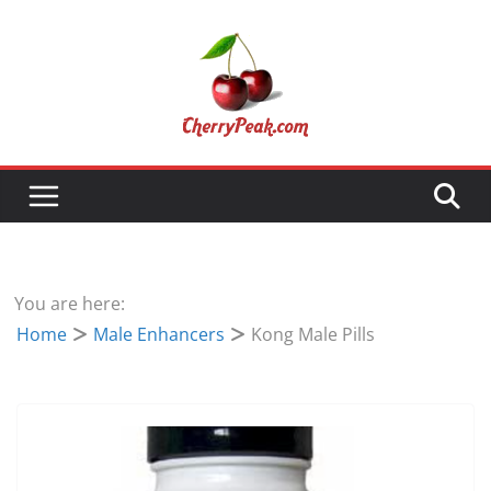
Skip
to
content
You are here:
Home
Male Enhancers
Kong Male Pills