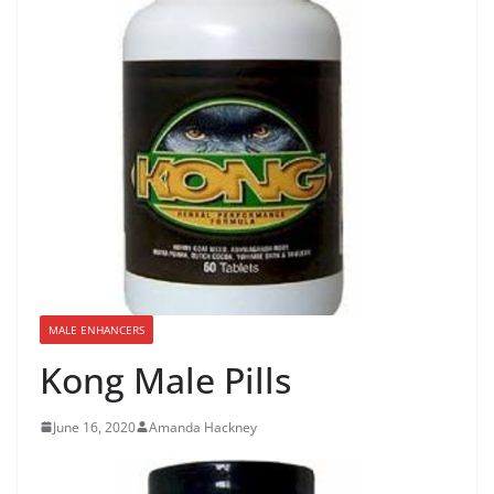
MALE ENHANCERS
Kong Male Pills
June 16, 2020
Amanda Hackney