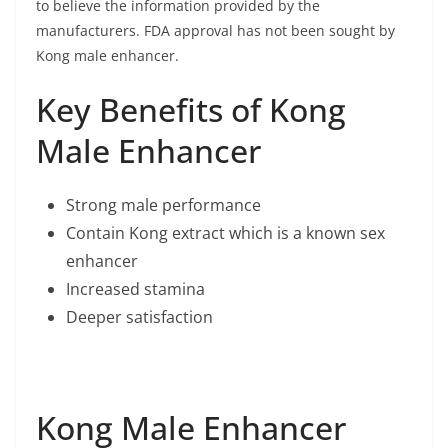
to believe the information provided by the
manufacturers. FDA approval has not been sought by
Kong male enhancer.
Key Benefits of Kong
Male Enhancer
Strong male performance
Contain Kong extract which is a known sex
enhancer
Increased stamina
Deeper satisfaction
Kong Male Enhancer