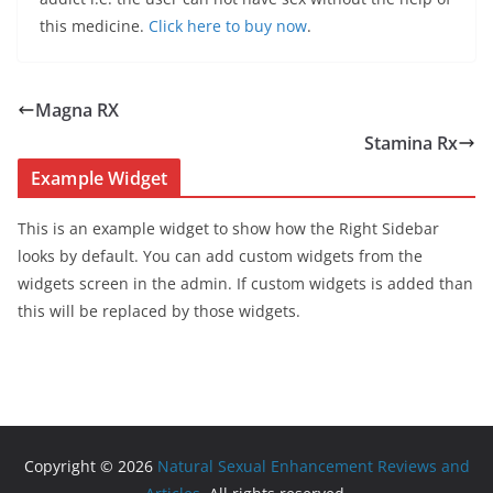
this medicine.
Click here to buy now
.
Magna RX
Stamina Rx
Example Widget
This is an example widget to show how the Right Sidebar
looks by default. You can add custom widgets from the
widgets screen in the admin. If custom widgets is added than
this will be replaced by those widgets.
Copyright © 2026
Natural Sexual Enhancement Reviews and