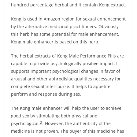
hundred percentage herbal and it contain Kong extract.
Kong is used in Amazon region for sexual enhancement
by the alternative medicinal practitioners. Obviously
this herb has some potential for male enhancement.
Kong male enhancer is based on this herb.
The herbal extracts of Kong Male Performance Pills are
capable to provide psychologically positive impact. It
supports important psychological changes in favor of
arousal and other aphrodisiac qualities necessary for
complete sexual intercourse. It helps to appetite,
perform and response during sex.
The Kong male enhancer will help the user to achieve
good sex by stimulating both physical and
psychological.Â However, the authenticity of the
medicine is not proven. The buyer of this medicine has