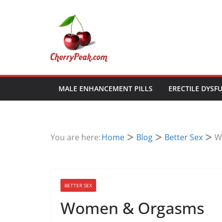
Skip
to
content
MALE ENHANCEMENT PILLS
ERECTILE DYSF
You are here:
Home
Blog
Better Sex
W
BETTER SEX
Women & Orgasms