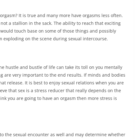
rgasm? It is true and many more have orgasms less often.
ot a stallion in the sack. The ability to reach that exciting
would touch base on some of those things and possibly
m exploding on the scene during sexual intercourse.
 The hustle and bustle of life can take its toll on you mentally
g are very important to the end results. If minds and bodies
t release. It is best to enjoy sexual relations when you are
ve that sex is a stress reducer that really depends on the
think you are going to have an orgasm then more stress is
nt to the sexual encounter as well and may determine whether