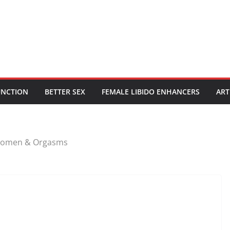
UNCTION
BETTER SEX
FEMALE LIBIDO ENHANCERS
ART
omen & Orgasms