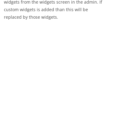
widgets from the widgets screen in the admin. If
custom widgets is added than this will be
replaced by those widgets.