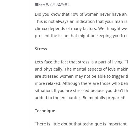
June 8, 2013
Will E
Did you know that 10% of women never have an o
This is not always an indication that your man is n
climax depends of many factors. We thought we 
present the issue that might be keeping you fro
Stress
Let’s face the fact that stress is a part of living.
and physically. The mental aspects of love makin
are stressed women may not be able to trigger tha
more relaxed. Although there are those who belie
situation. If you are stressed beause you don’t 
added to the encounter. Be mentally prepared!
Technique
There is little doubt that technique is importa