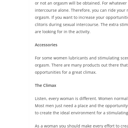
or not an orgasm will be obtained. For whateve
intercourse alone. Therefore, you can ride your m
orgasm. If you want to increase your opportunit
clitoris during sexual intercourse. The extra sti
are looking for in the activity.
Accessories
For some women lubricants and stimulating scen
orgasm. There are many products out there that
opportunities for a great climax.
The Climax
Listen, every woman is different. Women normall
Most men just need a place and the opportunity
to create the ideal environment for a stimulating
As a woman you should make every effort to cr