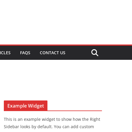
ICLES
FAQS
CONTACT US
Example Widget
This is an example widget to show how the Right
Sidebar looks by default. You can add custom