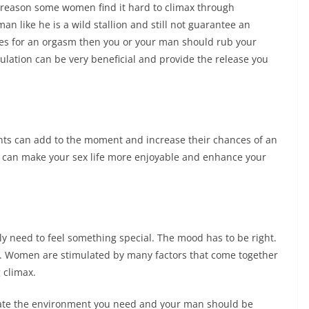
r reason some women find it hard to climax through
an like he is a wild stallion and still not guarantee an
ies for an orgasm then you or your man should rub your
mulation can be very beneficial and provide the release you
ts can add to the moment and increase their chances of an
 can make your sex life more enjoyable and enhance your
y need to feel something special. The mood has to be right.
. Women are stimulated by many factors that come together
 climax.
eate the environment you need and your man should be