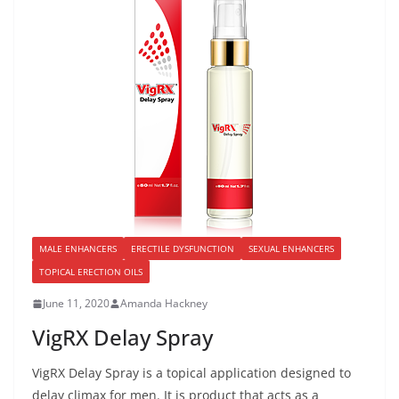
MALE ENHANCERS
ERECTILE DYSFUNCTION
SEXUAL ENHANCERS
TOPICAL ERECTION OILS
June 11, 2020
Amanda Hackney
VigRX Delay Spray
VigRX Delay Spray is a topical application designed to
delay climax for men. It is product that acts as a