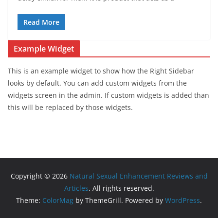
Read More
Example Widget
This is an example widget to show how the Right Sidebar
looks by default. You can add custom widgets from the
widgets screen in the admin. If custom widgets is added than
this will be replaced by those widgets.
Copyright © 2026
Natural Sexual Enhancement Reviews and
Articles
. All rights reserved.
Theme:
ColorMag
by ThemeGrill. Powered by
WordPress
.