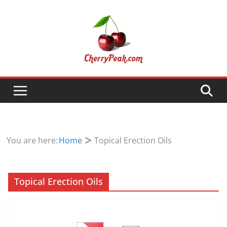
Skip
to
content
You are here:
Home
Topical Erection Oils
Topical Erection Oils