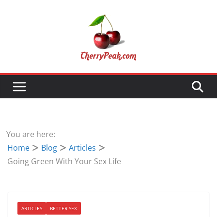
Skip
to
content
You are here:
Home
Blog
Articles
Going Green With Your Sex Life
ARTICLES
BETTER SEX