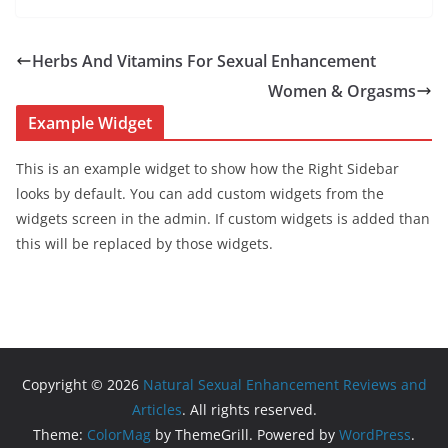
Herbs And Vitamins For Sexual Enhancement
Women & Orgasms
Example Widget
This is an example widget to show how the Right Sidebar
looks by default. You can add custom widgets from the
widgets screen in the admin. If custom widgets is added than
this will be replaced by those widgets.
Copyright © 2026
Natural Sexual Enhancement Reviews and
Articles
. All rights reserved.
Theme:
ColorMag
by ThemeGrill. Powered by
WordPress
.