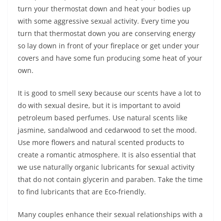
turn your thermostat down and heat your bodies up
with some aggressive sexual activity. Every time you
turn that thermostat down you are conserving energy
so lay down in front of your fireplace or get under your
covers and have some fun producing some heat of your
own.
It is good to smell sexy because our scents have a lot to
do with sexual desire, but it is important to avoid
petroleum based perfumes. Use natural scents like
jasmine, sandalwood and cedarwood to set the mood.
Use more flowers and natural scented products to
create a romantic atmosphere. It is also essential that
we use naturally organic lubricants for sexual activity
that do not contain glycerin and paraben. Take the time
to find lubricants that are Eco-friendly.
Many couples enhance their sexual relationships with a