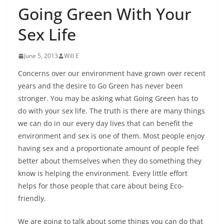
Going Green With Your
Sex Life
June 5, 2013
Will E
Concerns over our environment have grown over recent
years and the desire to Go Green has never been
stronger. You may be asking what Going Green has to
do with your sex life. The truth is there are many things
we can do in our every day lives that can benefit the
environment and sex is one of them. Most people enjoy
having sex and a proportionate amount of people feel
better about themselves when they do something they
know is helping the environment. Every little effort
helps for those people that care about being Eco-
friendly.
We are going to talk about some things you can do that