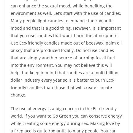
can enhance the sexual mood; while benefiting the
environment as well. Let’s start with the use of candles.
Many people light candles to enhance the romantic
mood and that is a good thing. However, it is important
that you use candles that won’t harm the atmosphere.
Use Eco-friendly candles made out of beeswax, palm oil
or soy that are produced locally. Do not use candles
that are simply another source of burning fossil fuel
into the environment. You may not believe this will
help, but keep in mind that candles are a multi billion
dollar industry every year so it is better to burn Eco-
friendly candles than those that will create climate
change.
The use of energy is a big concern in the Eco-friendly
world. If you want to Go Green you can conserve energy
while creating some energy during sex. Making love by
a fireplace is quite romantic to many people. You can