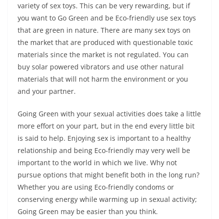
variety of sex toys. This can be very rewarding, but if
you want to Go Green and be Eco-friendly use sex toys
that are green in nature. There are many sex toys on
the market that are produced with questionable toxic
materials since the market is not regulated. You can
buy solar powered vibrators and use other natural
materials that will not harm the environment or you
and your partner.
Going Green with your sexual activities does take a little
more effort on your part, but in the end every little bit
is said to help. Enjoying sex is important to a healthy
relationship and being Eco-friendly may very well be
important to the world in which we live. Why not
pursue options that might benefit both in the long run?
Whether you are using Eco-friendly condoms or
conserving energy while warming up in sexual activity;
Going Green may be easier than you think.