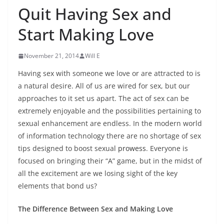
Quit Having Sex and
Start Making Love
November 21, 2014
Will E
Having sex with someone we love or are attracted to is
a natural desire. All of us are wired for sex, but our
approaches to it set us apart. The act of sex can be
extremely enjoyable and the possibilities pertaining to
sexual enhancement are endless. In the modern world
of information technology there are no shortage of sex
tips designed to boost sexual
prowess
. Everyone is
focused on bringing their “A” game, but in the midst of
all the excitement are we losing sight of the key
elements that bond us?
The Difference Between Sex and Making Love