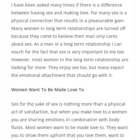
I have been asked many times if there is a difference
between having sex and making love. For many sex is a
physical connection that results in a pleasurable gain.
Many women in long term relationships are turned off
because they come to believe their man only cares
about sex. As a man in a long term relationship I can
vouch for the fact that sex is very important to me too.
However, most women in the long term relationship are
looking for more. They enjoy sex too, but many expect
the emotional attachment that should go with it.
Women Want To Be Made Love To
Sex for the sake of sex is nothing more than a physical
act of satisfaction, but when you make love to a women
you are sharing emotions in combination with body
fluids. Most women want to be made love to. They want
you to show them upfront that you love them, want to