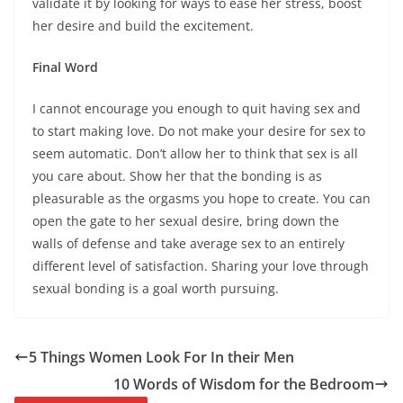
validate it by looking for ways to ease her stress, boost
her desire and build the excitement.
Final Word
I cannot encourage you enough to quit having sex and
to start making love. Do not make your desire for sex to
seem automatic. Don’t allow her to think that sex is all
you care about. Show her that the bonding is as
pleasurable as the orgasms you hope to create. You can
open the gate to her sexual desire, bring down the
walls of defense and take average sex to an entirely
different level of satisfaction. Sharing your love through
sexual bonding is a goal worth pursuing.
5 Things Women Look For In their Men
10 Words of Wisdom for the Bedroom