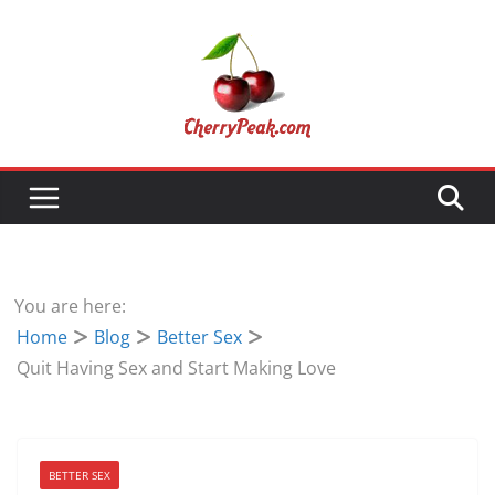
Skip
to
content
You are here:
Home
Blog
Better Sex
Quit Having Sex and Start Making Love
BETTER SEX