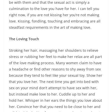
be with them and that the sexual act is simply a
culmination to the love you have for her. I can tell you
right now, if you are not kissing her you’re not making
love. Kissing, fondling, touching and embracing are all
steadfast requirements in the art of making love.
The Loving Touch
Stroking her hair, massaging her shoulders to relieve
stress or rubbing her feet to make her relax are all part
of the love making process. Many women claim to have
a headache or find other reasons to shy away from sex
because they tend to feel like your sexual toy. Show her
that you love her. The next time you get into bed with
sex on your mind don’t attempt to have sex with her,
but instead make love to her. Cuddle up to her and
hold her. Whisper in her ears the things you love about
her. Convince her that you need to be close to her and