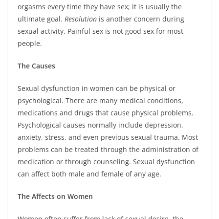
orgasms every time they have sex; it is usually the
ultimate goal.
Resolution
is another concern during
sexual activity. Painful sex is not good sex for most
people.
The Causes
Sexual dysfunction in women can be physical or
psychological. There are many medical conditions,
medications and drugs that cause physical problems.
Psychological causes normally include depression,
anxiety, stress, and even previous sexual trauma. Most
problems can be treated through the administration of
medication or through counseling. Sexual dysfunction
can affect both male and female of any age.
The Affects on Women
Women often suffer from lack of sexual desire, the