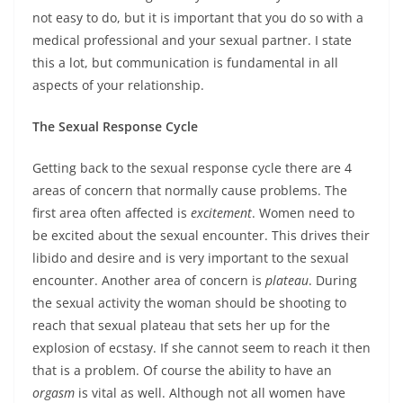
not easy to do, but it is important that you do so with a
medical professional and your sexual partner. I state
this a lot, but communication is fundamental in all
aspects of your relationship.
The Sexual Response Cycle
Getting back to the sexual response cycle there are 4
areas of concern that normally cause problems. The
first area often affected is
excitement
. Women need to
be excited about the sexual encounter. This drives their
libido and desire and is very important to the sexual
encounter. Another area of concern is
plateau
. During
the sexual activity the woman should be shooting to
reach that sexual plateau that sets her up for the
explosion of ecstasy. If she cannot seem to reach it then
that is a problem. Of course the ability to have an
orgasm
is vital as well. Although not all women have