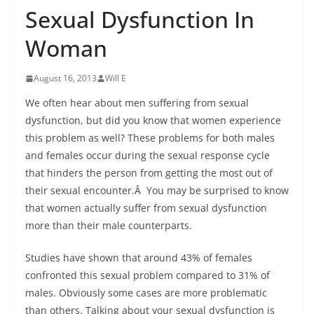
Sexual Dysfunction In
Woman
August 16, 2013
Will E
We often hear about men suffering from sexual
dysfunction, but did you know that women experience
this problem as well? These problems for both males
and females occur during the sexual response cycle
that hinders the person from getting the most out of
their sexual encounter.Â You may be surprised to know
that women actually suffer from sexual dysfunction
more than their male counterparts.
Studies have shown that around 43% of females
confronted this sexual problem compared to 31% of
males. Obviously some cases are more problematic
than others. Talking about your sexual dysfunction is