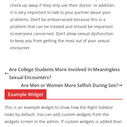
check up away if they only see their doctor. In addition,
it is very important to talk to your partner about your
problems. Don’t be embarrassed because this is a
problem that can be treated and should be important
to everyone concerned. Don’t allow sexual dysfunction
to keep you from getting the most out of your sexual
encounter.
Are College Students More Involved In Meaningless
Sexual Encounters?
Are Men or Women More Selfish During Sex?
Example Widget
This is an example widget to show how the Right Sidebar
looks by default. You can add custom widgets from the
widgets screen in the admin. If custom widgets is added than