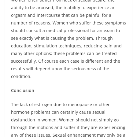
ability to be aroused, the inability to experience an
orgasm and intercourse that can be painful for a
number of reasons. Women who suffer these symptoms
should consult a medical professional for an exam to
see exactly what is causing the problem. Through
education, stimulation techniques, reducing pain and
many other options; these problems can be treated
successfully. Of course each case is different and the
results will depend upon the seriousness of the
condition.
Conclusion
The lack of estrogen due to menopause or other
hormone problems can certainly cause sexual
dysfunction in women. Women should not simply go
through the motions and suffer if they are experiencing
any of these issues. Sexual enhancement may only be a