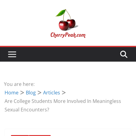
Skip
to
content
You are here:
Home
Blog
Articles
Are College Students More Involved In Meaningless
Sexual Encounters?