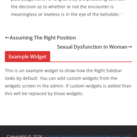
the decision as to whether or not the encounter is
meaningless or loveless is in the eye of the beholder.
'
Assuming The Right Position
Sexual Dysfunction In Woman
Example Widget
This is an example widget to show how the Right Sidebar
looks by default. You can add custom widgets from the
widgets screen in the admin. If custom widgets is added than
this will be replaced by those widgets.
Copyright © 2026
Natural Sexual Enhancement Reviews and