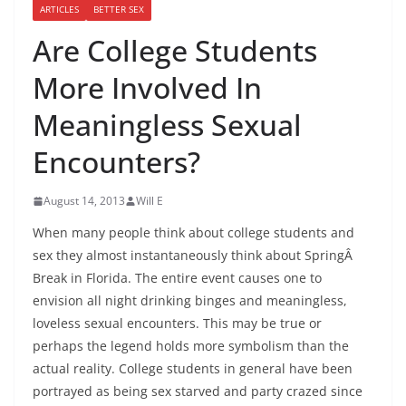
ARTICLES
BETTER SEX
Are College Students
More Involved In
Meaningless Sexual
Encounters?
August 14, 2013
Will E
When many people think about college students and
sex they almost instantaneously think about SpringÂ
Break in Florida. The entire event causes one to
envision all night drinking binges and meaningless,
loveless sexual encounters. This may be true or
perhaps the legend holds more symbolism than the
actual reality. College students in general have been
portrayed as being sex starved and party crazed since