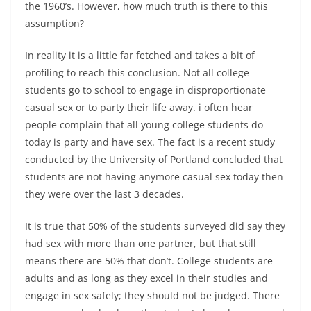
the 1960’s. However, how much truth is there to this
assumption?
In reality it is a little far fetched and takes a bit of
profiling to reach this conclusion. Not all college
students go to school to engage in disproportionate
casual sex or to party their life away. i often hear
people complain that all young college students do
today is party and have sex. The fact is a recent study
conducted by the University of Portland concluded that
students are not having anymore casual sex today then
they were over the last 3 decades.
It is true that 50% of the students surveyed did say they
had sex with more than one partner, but that still
means there are 50% that don’t. College students are
adults and as long as they excel in their studies and
engage in sex safely; they should not be judged. There