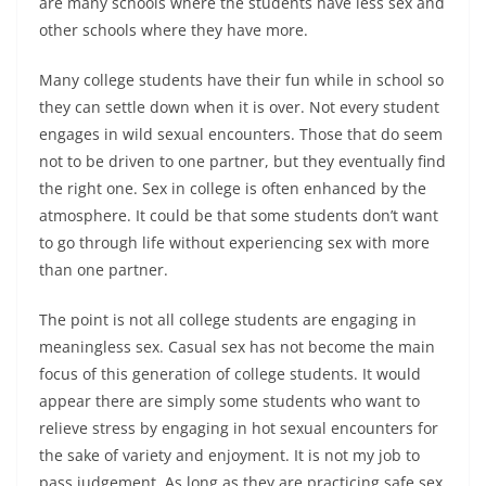
are many schools where the students have less sex and
other schools where they have more.
Many college students have their fun while in school so
they can settle down when it is over. Not every student
engages in wild sexual encounters. Those that do seem
not to be driven to one partner, but they eventually find
the right one. Sex in college is often enhanced by the
atmosphere. It could be that some students don’t want
to go through life without experiencing sex with more
than one partner.
The point is not all college students are engaging in
meaningless sex. Casual sex has not become the main
focus of this generation of college students. It would
appear there are simply some students who want to
relieve stress by engaging in hot sexual encounters for
the sake of variety and enjoyment. It is not my job to
pass judgement. As long as they are practicing safe sex