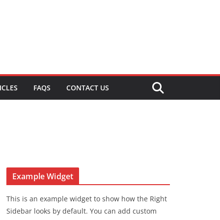
ICLES
FAQS
CONTACT US
Example Widget
This is an example widget to show how the Right
Sidebar looks by default. You can add custom