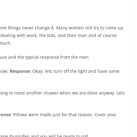
ome things never change.Â Many women still try to come up
f dealing with work, the kids, and their man and of course
 much.
 use and the typical response from the men:
 now.
Response:
Okay, lets turn off the light and have some
going to need another shower when we are done anyway. Lets
ponse
: Pillows were made just for that reason. Cover your
some ibuprofen and you will be ready to roll.