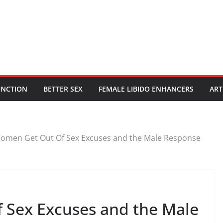
UNCTION
BETTER SEX
FEMALE LIBIDO ENHANCERS
ART
omen Get Out Of Sex Excuses and the Male Response
 Sex Excuses and the Male