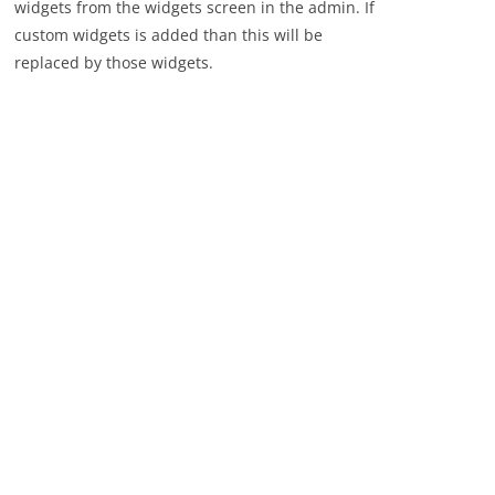
widgets from the widgets screen in the admin. If
custom widgets is added than this will be
replaced by those widgets.