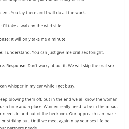
em. You lay there and I will do all the work.
e
: I’ll take a walk on the wild side.
onse
: It will only take me a minute.
e:
I understand. You can just give me oral sex tonight.
ere.
Response
: Don’t worry about it. We will skip the oral sex
 can whisper in my ear while I get busy.
ep blowing them off, but in the end we all know the woman
eeds a time and a place. Women really need to be in the mood.
ir needs in and out of the bedroom. Our approach can make
 or striking out. Until we meet again may your sex life be
your partners needs