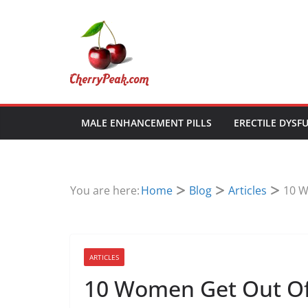
Skip
to
content
MALE ENHANCEMENT PILLS
ERECTILE DYSF
You are here:
Home
Blog
Articles
10 W
ARTICLES
10 Women Get Out Of