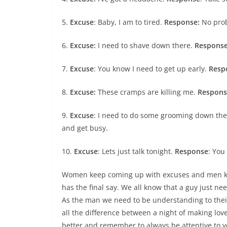
5.
Excuse
: Baby, I am to tired.
Response:
No probl
6.
Excuse:
I need to shave down there.
Respons
7.
Excuse
: You know I need to get up early.
Resp
8.
Excuse:
These cramps are killing me.
Respons
9.
Excuse
: I need to do some grooming down th
and get busy.
10.
Excuse
: Lets just talk tonight.
Response
: You
Women keep coming up with excuses and men ke
has the final say. We all know that a guy just n
As the man we need to be understanding to the
all the difference between a night of making love
better and remember to always be attentive to 