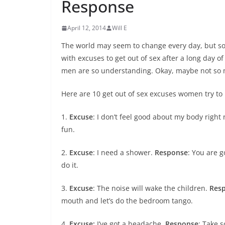
Response
April 12, 2014
Will E
The world may seem to change every day, but s
with excuses to get out of sex after a long day o
men are so understanding. Okay, maybe not so
Here are 10 get out of sex excuses women try to
1.
Excuse
: I don’t feel good about my body right
fun.
2.
Excuse
: I need a shower.
Response
: You are 
do it.
3.
Excuse
: The noise will wake the children.
Res
mouth and let’s do the bedroom tango.
4.
Excuse:
I’ve got a headache.
Response
: Take 