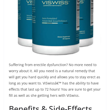
Suffering from erectile dysfunction? No more need to
worry about it. All you need is a natural remedy that
will get you hard quickly and allows you to stay erect as
long as you want to. ViSwissâ€™ has the ability to have
effects that last up to 72 hours! You are sure to get your
fill as well as she getting hers with ViSwiss.
Benefits & Side-Effects