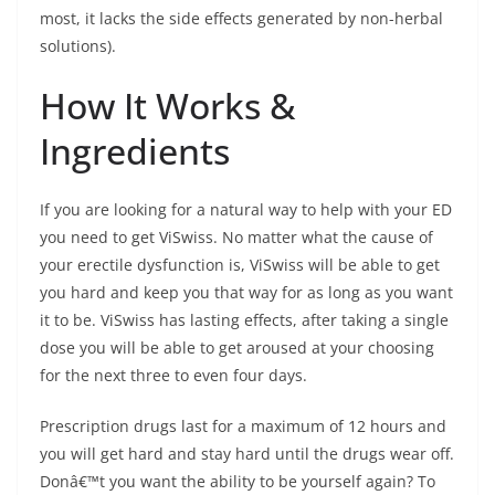
most, it lacks the side effects generated by non-herbal
solutions).
How It Works &
Ingredients
If you are looking for a natural way to help with your ED
you need to get ViSwiss. No matter what the cause of
your erectile dysfunction is, ViSwiss will be able to get
you hard and keep you that way for as long as you want
it to be. ViSwiss has lasting effects, after taking a single
dose you will be able to get aroused at your choosing
for the next three to even four days.
Prescription drugs last for a maximum of 12 hours and
you will get hard and stay hard until the drugs wear off.
Donâ€™t you want the ability to be yourself again? To