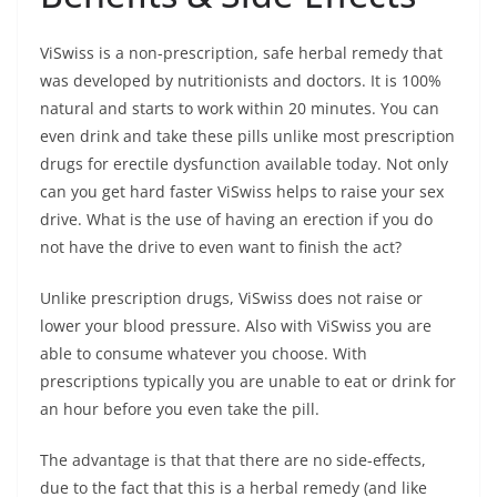
ViSwiss is a non-prescription, safe herbal remedy that
was developed by nutritionists and doctors. It is 100%
natural and starts to work within 20 minutes. You can
even drink and take these pills unlike most prescription
drugs for erectile dysfunction available today. Not only
can you get hard faster ViSwiss helps to raise your sex
drive. What is the use of having an erection if you do
not have the drive to even want to finish the act?
Unlike prescription drugs, ViSwiss does not raise or
lower your blood pressure. Also with ViSwiss you are
able to consume whatever you choose. With
prescriptions typically you are unable to eat or drink for
an hour before you even take the pill.
The advantage is that that there are no side-effects,
due to the fact that this is a herbal remedy (and like