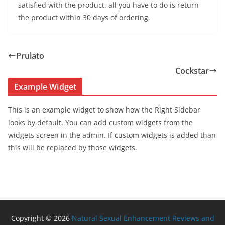
satisfied with the product, all you have to do is return
the product within 30 days of ordering.
Prulato
Cockstar
Example Widget
This is an example widget to show how the Right Sidebar
looks by default. You can add custom widgets from the
widgets screen in the admin. If custom widgets is added than
this will be replaced by those widgets.
Copyright © 2026
Natural Sexual Enhancement Reviews and