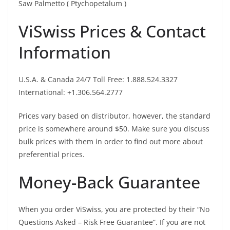
Saw Palmetto ( Ptychopetalum )
ViSwiss Prices & Contact
Information
U.S.A. & Canada 24/7 Toll Free: 1.888.524.3327
International: +1.306.564.2777
Prices vary based on distributor, however, the standard
price is somewhere around $50. Make sure you discuss
bulk prices with them in order to find out more about
preferential prices.
Money-Back Guarantee
When you order ViSwiss, you are protected by their “No
Questions Asked – Risk Free Guarantee”. If you are not