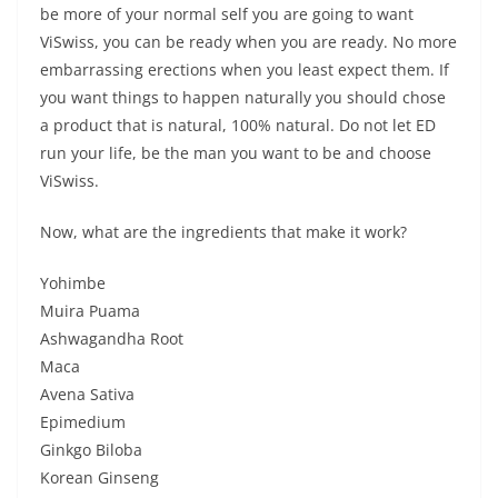
be more of your normal self you are going to want
ViSwiss, you can be ready when you are ready. No more
embarrassing erections when you least expect them. If
you want things to happen naturally you should chose
a product that is natural, 100% natural. Do not let ED
run your life, be the man you want to be and choose
ViSwiss.
Now, what are the ingredients that make it work?
Yohimbe
Muira Puama
Ashwagandha Root
Maca
Avena Sativa
Epimedium
Ginkgo Biloba
Korean Ginseng