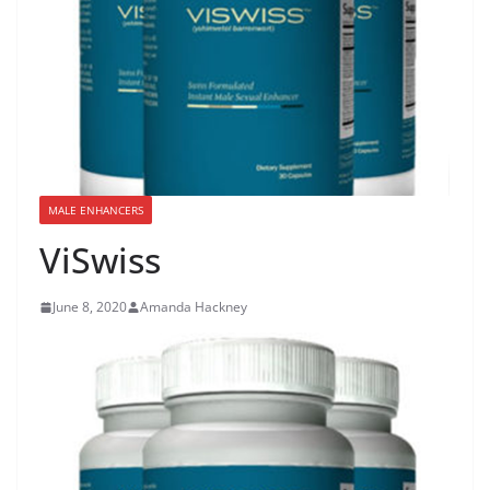
MALE ENHANCERS
ViSwiss
June 8, 2020
Amanda Hackney