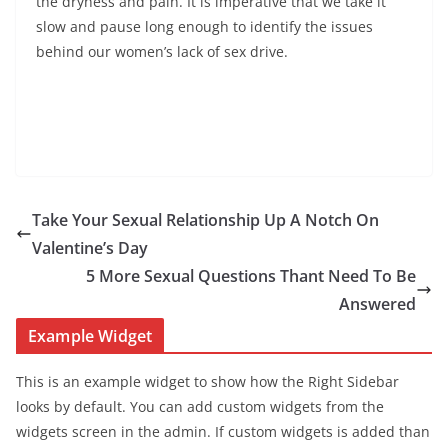
the dryness and pain. It is imperative that we take it
slow and pause long enough to identify the issues
behind our women’s lack of sex drive.
Take Your Sexual Relationship Up A Notch On
Valentine’s Day
5 More Sexual Questions Thant Need To Be
Answered
Example Widget
This is an example widget to show how the Right Sidebar
looks by default. You can add custom widgets from the
widgets screen in the admin. If custom widgets is added than