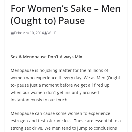
For Women’s Sake – Men
(Ought to) Pause
February 10, 2014
Will E
Sex & Menopause Don’t Always Mix
Menopause is no joking matter for the millions of
women who experience it every day. We as Men (Ought
to) pause just a moment before we get all fired up
when our women don’t get instantly aroused
instantaneously to our touch.
Menopause can cause some women to experience
estrogen and testosterone loss. These are essential to a
strong sex drive. We men tend to jump to conclusions