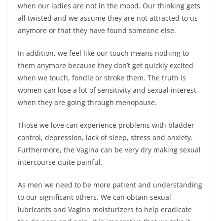
when our ladies are not in the mood. Our thinking gets
all twisted and we assume they are not attracted to us
anymore or that they have found someone else.
In addition, we feel like our touch means nothing to
them anymore because they don’t get quickly excited
when we touch, fondle or stroke them. The truth is
women can lose a lot of sensitivity and sexual interest
when they are going through menopause.
Those we love can experience problems with bladder
control, depression, lack of sleep, stress and anxiety.
Furthermore, the Vagina can be very dry making sexual
intercourse quite painful.
As men we need to be more patient and understanding
to our significant others. We can obtain sexual
lubricants and Vagina moisturizers to help eradicate