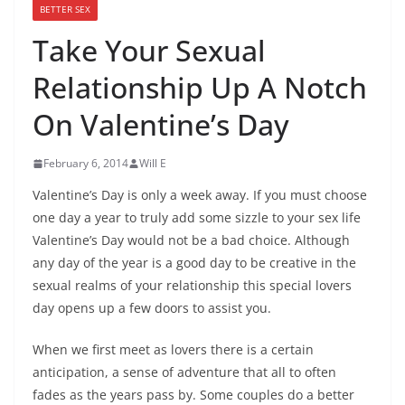
BETTER SEX
Take Your Sexual
Relationship Up A Notch
On Valentine’s Day
February 6, 2014
Will E
Valentine’s Day is only a week away. If you must choose
one day a year to truly add some sizzle to your sex life
Valentine’s Day would not be a bad choice. Although
any day of the year is a good day to be creative in the
sexual realms of your relationship this special lovers
day opens up a few doors to assist you.
When we first meet as lovers there is a certain
anticipation, a sense of adventure that all to often
fades as the years pass by. Some couples do a better