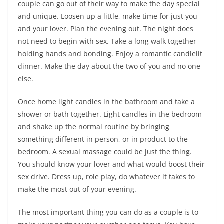
couple can go out of their way to make the day special
and unique. Loosen up a little, make time for just you
and your lover. Plan the evening out. The night does
not need to begin with sex. Take a long walk together
holding hands and bonding. Enjoy a romantic candlelit
dinner. Make the day about the two of you and no one
else.
Once home light candles in the bathroom and take a
shower or bath together. Light candles in the bedroom
and shake up the normal routine by bringing
something different in person, or in product to the
bedroom. A sexual massage could be just the thing.
You should know your lover and what would boost their
sex drive. Dress up, role play, do whatever it takes to
make the most out of your evening.
The most important thing you can do as a couple is to