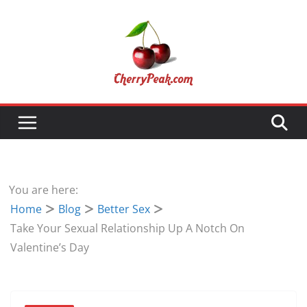
Skip
to
content
You are here:
Home
Blog
Better Sex
Take Your Sexual Relationship Up A Notch On
Valentine’s Day