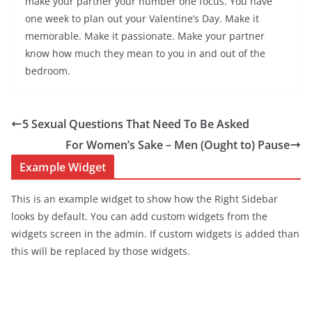
make your partner your number one focus. You have
one week to plan out your Valentine’s Day. Make it
memorable. Make it passionate. Make your partner
know how much they mean to you in and out of the
bedroom.
5 Sexual Questions That Need To Be Asked
For Women’s Sake – Men (Ought to) Pause
Example Widget
This is an example widget to show how the Right Sidebar
looks by default. You can add custom widgets from the
widgets screen in the admin. If custom widgets is added than
this will be replaced by those widgets.