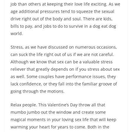
job than others at keeping their love life exciting. As we
age additional pressures tend to squeeze the sexual
drive right out of the body and soul. There are kids,
bills to pay, and jobs to do to survive in a dog eat dog
world.
Stress, as we have discussed on numerous occasions,
can suck the life right out of us if we are not careful.
Although we know that sex can be a valuable stress
reliever that greatly depends on if you stress about sex
as well. Some couples have performance issues, they
lack confidence, or they fall into the familiar groove of
going through the motions.
Relax people. This Valentine’s Day throw all that
mumbo jumbo out the window and create some
magical moments in your loving sex life that will keep
warming your heart for years to come. Both in the