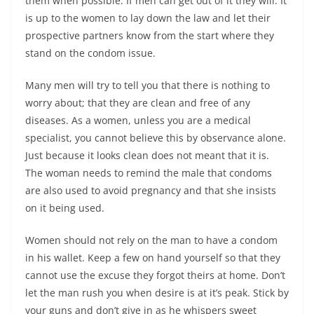
them when possible. If men can get out of it they will. It
is up to the women to lay down the law and let their
prospective partners know from the start where they
stand on the condom issue.
Many men will try to tell you that there is nothing to
worry about; that they are clean and free of any
diseases. As a women, unless you are a medical
specialist, you cannot believe this by observance alone.
Just because it looks clean does not meant that it is.
The woman needs to remind the male that condoms
are also used to avoid pregnancy and that she insists
on it being used.
Women should not rely on the man to have a condom
in his wallet. Keep a few on hand yourself so that they
cannot use the excuse they forgot theirs at home. Don’t
let the man rush you when desire is at it’s peak. Stick by
your guns and don’t give in as he whispers sweet