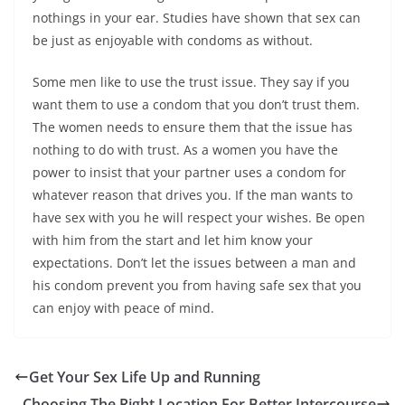
nothings in your ear. Studies have shown that sex can
be just as enjoyable with condoms as without.
Some men like to use the trust issue. They say if you
want them to use a condom that you don’t trust them.
The women needs to ensure them that the issue has
nothing to do with trust. As a women you have the
power to insist that your partner uses a condom for
whatever reason that drives you. If the man wants to
have sex with you he will respect your wishes. Be open
with him from the start and let him know your
expectations. Don’t let the issues between a man and
his condom prevent you from having safe sex that you
can enjoy with peace of mind.
Get Your Sex Life Up and Running
Choosing The Right Location For Better Intercourse