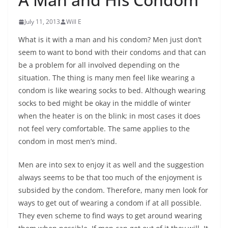
July 11, 2013
Will E
What is it with a man and his condom? Men just don’t
seem to want to bond with their condoms and that can
be a problem for all involved depending on the
situation. The thing is many men feel like wearing a
condom is like wearing socks to bed. Although wearing
socks to bed might be okay in the middle of winter
when the heater is on the blink; in most cases it does
not feel very comfortable. The same applies to the
condom in most men’s mind.
Men are into sex to enjoy it as well and the suggestion
always seems to be that too much of the enjoyment is
subsided by the condom. Therefore, many men look for
ways to get out of wearing a condom if at all possible.
They even scheme to find ways to get around wearing