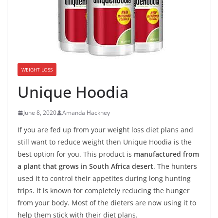
WEIGHT LOSS
Unique Hoodia
June 8, 2020
Amanda Hackney
If you are fed up from your weight loss diet plans and
still want to reduce weight then Unique Hoodia is the
best option for you. This product is
manufactured from
a plant that grows in South Africa desert
. The hunters
used it to control their appetites during long hunting
trips. It is known for completely reducing the hunger
from your body. Most of the dieters are now using it to
help them stick with their diet plans.