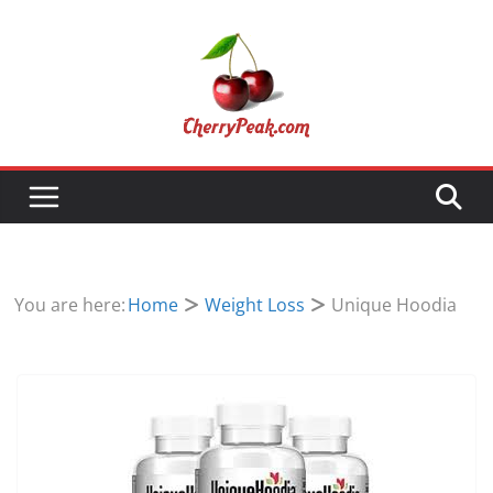
Skip
to
content
You are here:
Home
Weight Loss
Unique Hoodia