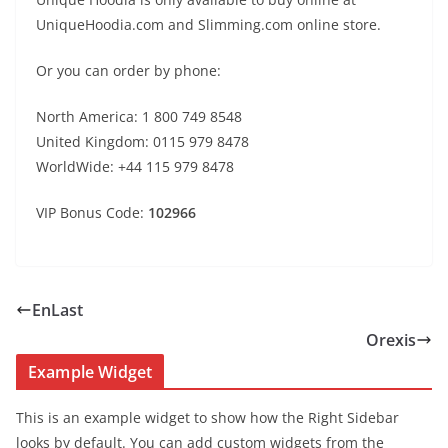
UniqueHoodia.com and Slimming.com online store.
Or you can order by phone:
North America: 1 800 749 8548
United Kingdom: 0115 979 8478
WorldWide: +44 115 979 8478
VIP Bonus Code:
102966
EnLast
Orexis
Example Widget
This is an example widget to show how the Right Sidebar
looks by default. You can add custom widgets from the