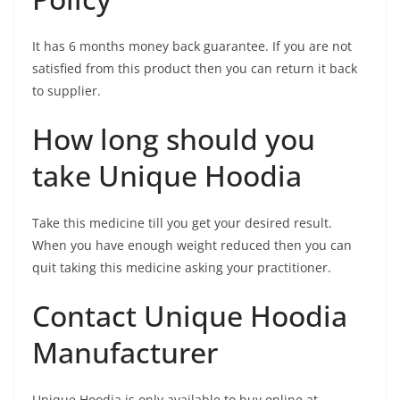
It has 6 months money back guarantee. If you are not
satisfied from this product then you can return it back
to supplier.
How long should you
take Unique Hoodia
Take this medicine till you get your desired result.
When you have enough weight reduced then you can
quit taking this medicine asking your practitioner.
Contact Unique Hoodia
Manufacturer
Unique Hoodia is only available to buy online at