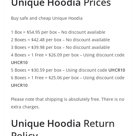
Unique Hoodia
Prices
Buy safe and cheap Unique Hoodia
1 Box = $54.95 per box – No discount available
2 Boxes = $42.48 per box – No discount available
3 Boxes = $39.98 per box – No discount available
4 Boxes + 1 Free = $26.09 per box – Using discount code
UHCR10
5 Boxes = $30.59 per box – Using discount code
UHCR10
6 Boxes + 1 Free = $25.06 per box – Using discount code
UHCR10
Please note that shipping is absolutely free. There is no
extra charges.
Unique Hoodia
Return
Policy