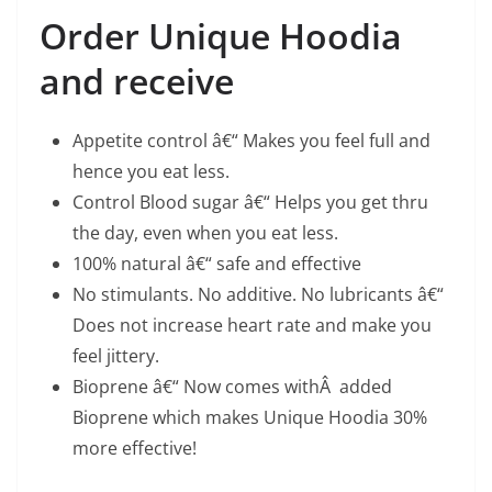
Order Unique Hoodia
and receive
Appetite control â€“ Makes you feel full and
hence you eat less.
Control Blood sugar â€“ Helps you get thru
the day, even when you eat less.
100% natural â€“ safe and effective
No stimulants. No additive. No lubricants â€“
Does not increase heart rate and make you
feel jittery.
Bioprene â€“ Now comes withÂ added
Bioprene which makes Unique Hoodia 30%
more effective!