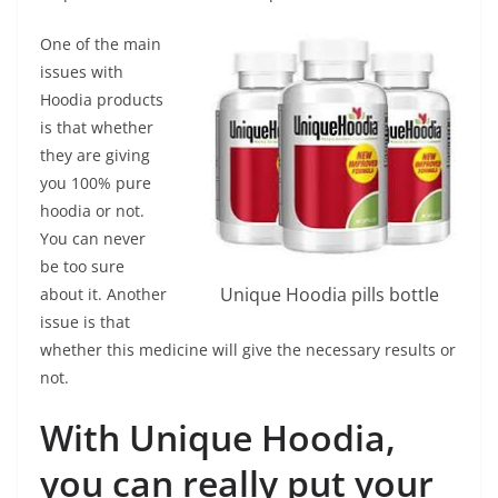
One of the main
issues with
Hoodia products
is that whether
they are giving
you 100% pure
hoodia or not.
You can never
be too sure
Unique Hoodia pills bottle
about it. Another
issue is that
whether this medicine will give the necessary results or
not.
With Unique Hoodia,
you can really put your