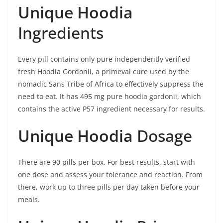
Unique Hoodia
Ingredients
Every pill contains only pure independently verified
fresh Hoodia Gordonii, a primeval cure used by the
nomadic Sans Tribe of Africa to effectively suppress the
need to eat. It has 495 mg pure hoodia gordonii, which
contains the active P57 ingredient necessary for results.
Unique Hoodia
Dosage
There are 90 pills per box. For best results, start with
one dose and assess your tolerance and reaction. From
there, work up to three pills per day taken before your
meals.