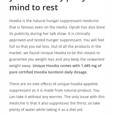
mind to rest
Hoodia is the natural hunger suppressant medicine
that is famous even on the media. Oprah has also done
its publicity during her talk show. It is clinically
approved and tested hunger suppressant. You will feel
full so that you eat less. Out of all the products in the
market, we found Unique Hoodia to be the closest to
guarantee you weight loss and also keep the unwanted
weight away.
Unique Hoodia comes with 1,485 mg of
pure certified Hoodia Gordonii daily dosage
.
There are no side effects of unique hoodia appetite
suppressant as it is made from natural product. You
can take it without any worries. The only issue with this
medicine is that it also suppresses the thirst, so take
plenty of water while taking it as a diet aid.