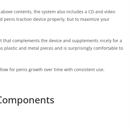
 above contents, the system also includes a CD and video
ed penis traction device properly, but to maximize your
nt that complements the device and supplements nicely for a
s plastic and metal pieces and is surprisingly comfortable to
allow for penis growth over time with consistent use.
 Components