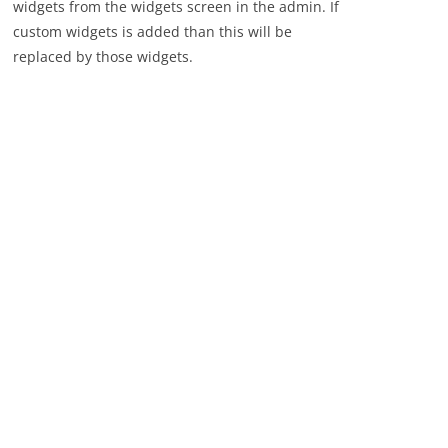
widgets from the widgets screen in the admin. If
custom widgets is added than this will be
replaced by those widgets.