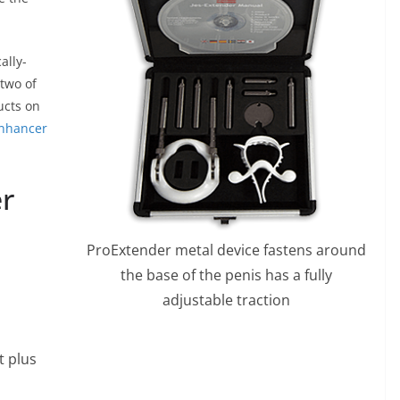
ally-
two of
ucts on
nhancer
r
ProExtender metal device fastens around
the base of the penis has a fully
adjustable traction
t plus