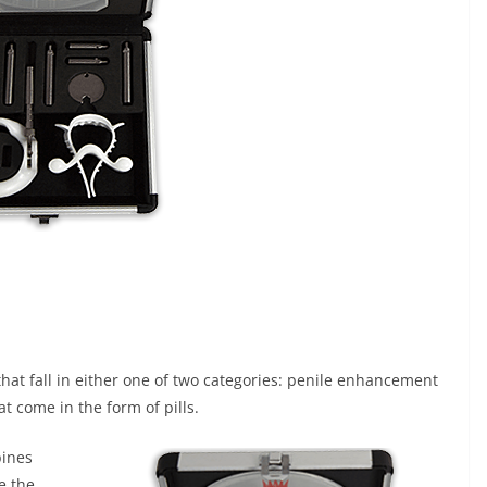
at fall in either one of two categories: penile enhancement
come in the form of pills.
bines
e the