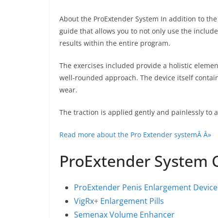
About the ProExtender System In addition to the
guide that allows you to not only use the includ
results within the entire program.
The exercises included provide a holistic eleme
well-rounded approach. The device itself contain
wear.
The traction is applied gently and painlessly to 
Read more about the Pro Extender systemÂ Â»
ProExtender System
ProExtender Penis Enlargement Device
VigRx+ Enlargement Pills
Semenax Volume Enhancer