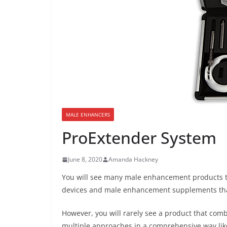
MALE ENHANCERS
ProExtender System
June 8, 2020
Amanda Hackney
You will see many male enhancement products th
devices and male enhancement supplements that 
However, you will rarely see a product that com
multiple approaches in a comprehensive way lik