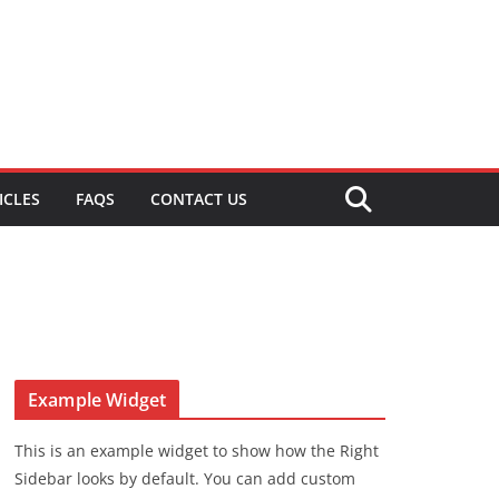
ICLES
FAQS
CONTACT US
Example Widget
This is an example widget to show how the Right
Sidebar looks by default. You can add custom