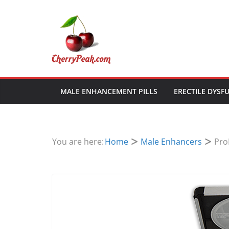
Skip
to
content
MALE ENHANCEMENT PILLS
ERECTILE DYSF
You are here:
Home
Male Enhancers
Pro