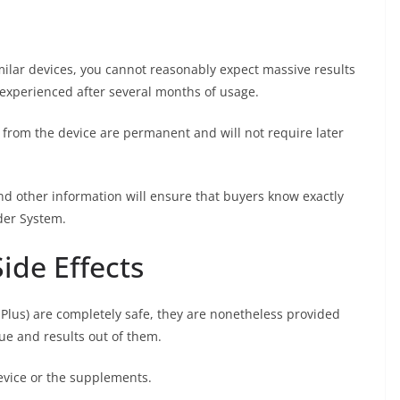
milar devices, you cannot reasonably expect massive results
e experienced after several months of usage.
n from the device are permanent and will not require later
nd other information will ensure that buyers know exactly
der System.
ide Effects
lus) are completely safe, they are nonetheless provided
ue and results out of them.
evice or the supplements.