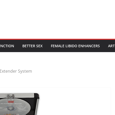
UNCTION
BETTER SEX
FEMALE LIBIDO ENHANCERS
ART
Extender System