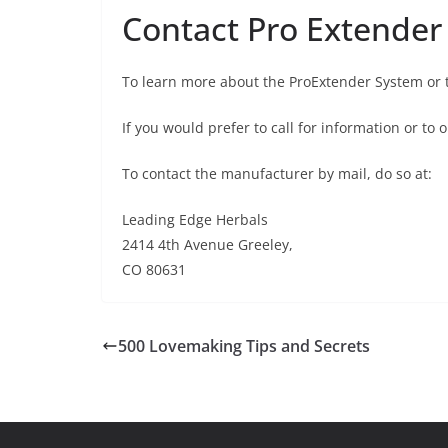
Contact Pro Extender
To learn more about the ProExtender System or 
If you would prefer to call for information or to
To contact the manufacturer by mail, do so at:
Leading Edge Herbals
2414 4th Avenue Greeley,
CO 80631
500 Lovemaking Tips and Secrets