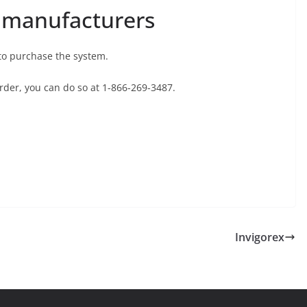
 manufacturers
to purchase the system.
 order, you can do so at 1-866-269-3487.
Invigorex