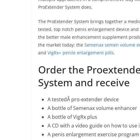
ProExtender System does.
The ProExtender System brings together a medic
tested, top notch penis enlargement device and 
the better male enhancement supplement prod
the market today: the
Semenax semen volume e
and
VigRx+ penile enlargement pills
.
Order the Proextende
System and receive
A testedÂ pro-extender device
A bottle of Semenax volume enhancer
A bottle of VigRx plus
A CD with a video guide on how to use i
A penis enlargement exercise program