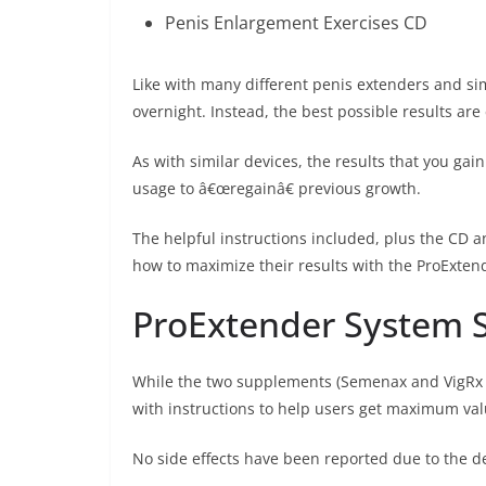
Penis Enlargement Exercises CD
Like with many different penis extenders and si
overnight. Instead, the best possible results ar
As with similar devices, the results that you gai
usage to â€œregainâ€ previous growth.
The helpful instructions included, plus the CD a
how to maximize their results with the ProExten
ProExtender System S
While the two supplements (Semenax and VigRx P
with instructions to help users get maximum val
No side effects have been reported due to the d