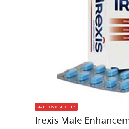
MALE ENHANCEMENT PILLS
Irexis Male Enhanceme