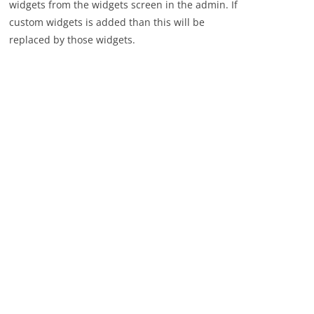
widgets from the widgets screen in the admin. If
custom widgets is added than this will be
replaced by those widgets.