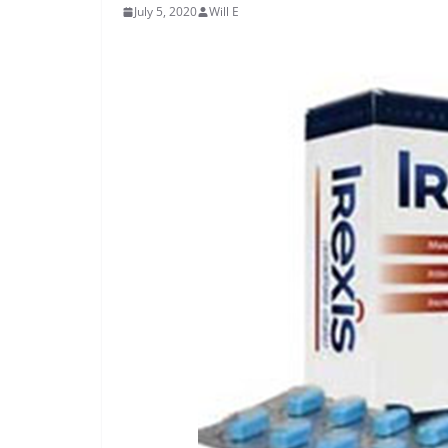
July 5, 2020
Will E