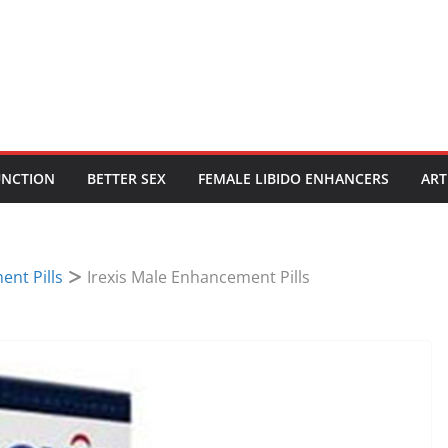
UNCTION
BETTER SEX
FEMALE LIBIDO ENHANCERS
ART
nt Pills
Irexis Male Enhancement Pills