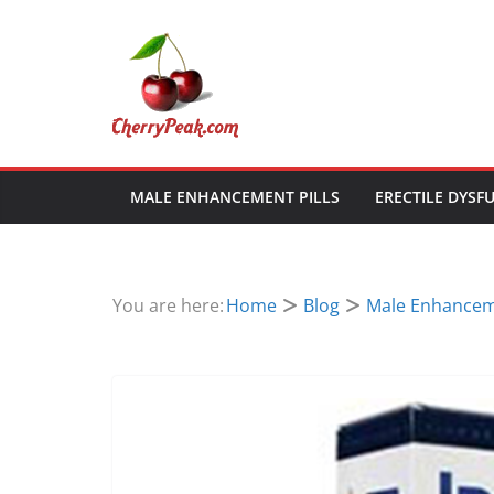
Skip
to
content
MALE ENHANCEMENT PILLS
ERECTILE DYSF
You are here:
Home
Blog
Male Enhanceme