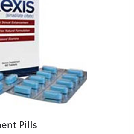
nt Pills