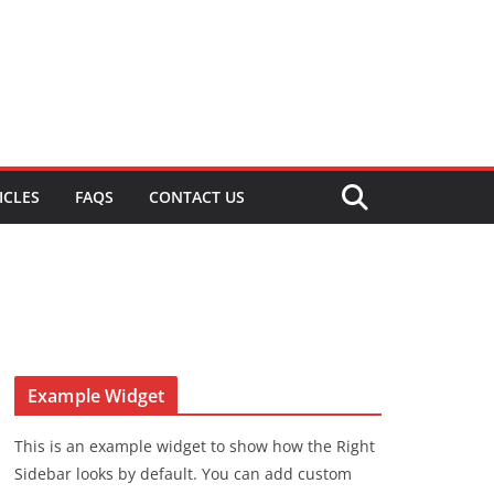
ICLES
FAQS
CONTACT US
Example Widget
This is an example widget to show how the Right
Sidebar looks by default. You can add custom