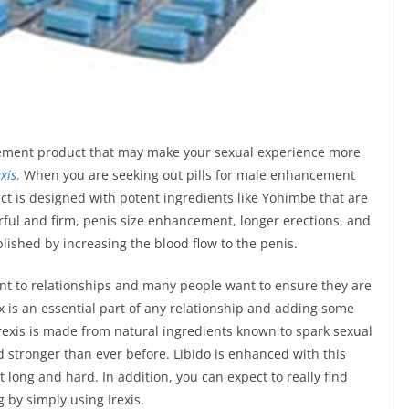
ncement product that may make your sexual experience more
exis
.
When you are seeking out pills for male enhancement
ct is designed with potent ingredients like Yohimbe that are
rful and firm, penis size enhancement, longer erections, and
ished by increasing the blood flow to the penis.
nt to relationships and many people want to ensure they are
ex is an essential part of any relationship and adding some
Irexis is made from natural ingredients known to spark sexual
d stronger than ever before. Libido is enhanced with this
 long and hard. In addition, you can expect to really find
 by simply using Irexis.