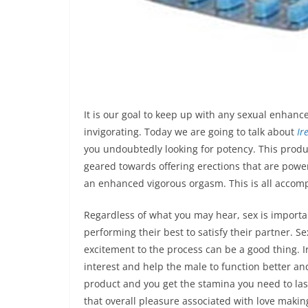
It is our goal to keep up with any sexual enha
invigorating. Today we are going to talk about
Ir
you undoubtedly looking for potency. This produ
geared towards offering erections that are powe
an enhanced vigorous orgasm. This is all accompl
Regardless of what you may hear, sex is importa
performing their best to satisfy their partner. S
excitement to the process can be a good thing. 
interest and help the male to function better an
product and you get the stamina you need to last
that overall pleasure associated with love making