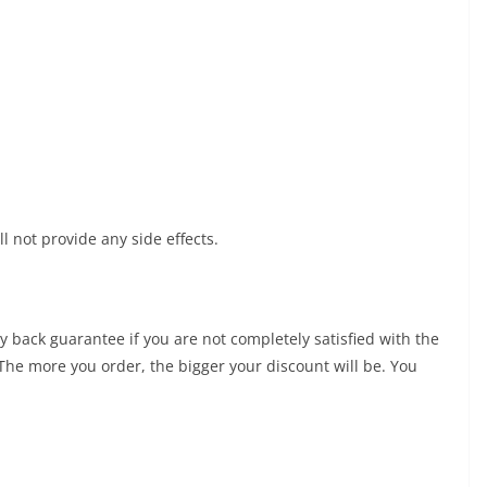
ll not provide any side effects.
 back guarantee if you are not completely satisfied with the
 The more you order, the bigger your discount will be. You