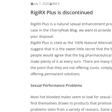
July 7, 2020
Will E
RigiRX Plus is discontinued
RigiRX Plus is a natural sexual enhancement prod
case in the CherryPeak Blog, we want to provide
your disposal.
RigiRX Plus is cited as the 100% Natural Alternat
suggest that it is the sweet little secret that 
people would agree that the big pharmaceutica
make plenty of it at every turn. There are many 
the point that they are not offering cures, simp
offering permanent solutions.
Sexual Performance Problems
Most hot blooded males seem to look for sexual 
find themselves drawn to products that promise 
problems stem from a variety of reasons. Some pr