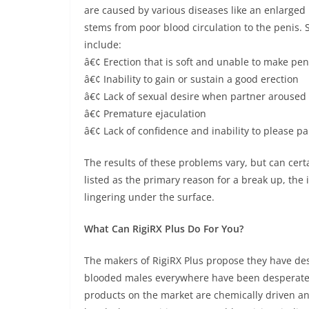
are caused by various diseases like an enlarged 
stems from poor blood circulation to the penis
include:
â€¢ Erection that is soft and unable to make pen
â€¢ Inability to gain or sustain a good erection
â€¢ Lack of sexual desire when partner aroused
â€¢ Premature ejaculation
â€¢ Lack of confidence and inability to please pa
The results of these problems vary, but can cert
listed as the primary reason for a break up, the in
lingering under the surface.
What Can RigiRX Plus Do For You?
The makers of RigiRX Plus propose they have desi
blooded males everywhere have been desperatel
products on the market are chemically driven and