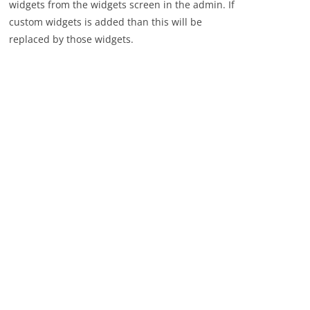
widgets from the widgets screen in the admin. If
custom widgets is added than this will be
replaced by those widgets.