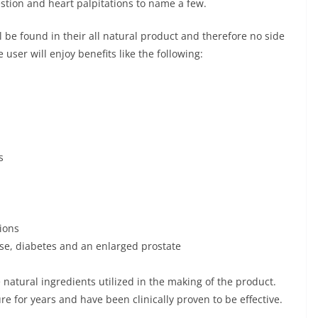
stion and heart palpitations to name a few.
l be found in their all natural product and therefore no side
e user will enjoy benefits like the following:
s
ions
ease, diabetes and an enlarged prostate
e natural ingredients utilized in the making of the product.
e for years and have been clinically proven to be effective.