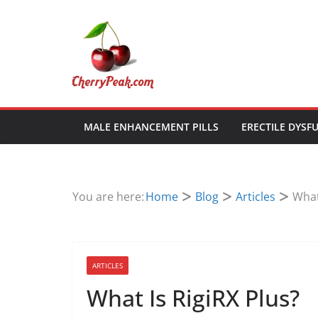
Skip
to
content
MALE ENHANCEMENT PILLS
ERECTILE DYSF
You are here:
Home
Blog
Articles
What
ARTICLES
What Is RigiRX Plus?