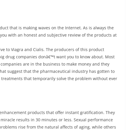
uct that is making waves on the Internet. As is always the
 you with an honest and subjective review of the products at
ive to Viagra and Cialis. The producers of this product
the big drug companies donâ€™t want you to know about. Most
l companies are in the business to make money and they
that suggest that the pharmaceutical industry has gotten to
ly treatments that temporarily solve the problem without ever
enhancement products that offer instant gratification. They
miracle results in 30 minutes or less. Sexual performance
oblems rise from the natural affects of aging, while others