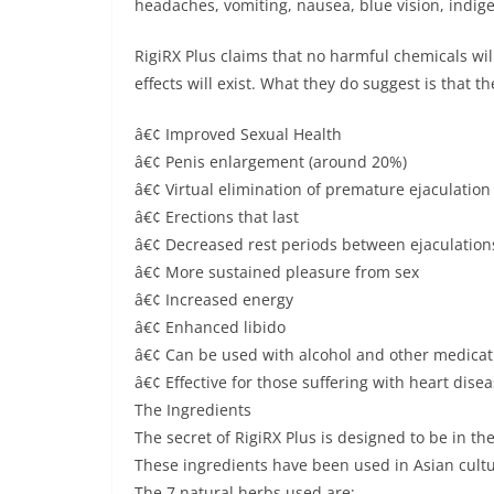
headaches, vomiting, nausea, blue vision, indige
RigiRX Plus claims that no harmful chemicals wil
effects will exist. What they do suggest is that th
â€¢ Improved Sexual Health
â€¢ Penis enlargement (around 20%)
â€¢ Virtual elimination of premature ejaculation
â€¢ Erections that last
â€¢ Decreased rest periods between ejaculation
â€¢ More sustained pleasure from sex
â€¢ Increased energy
â€¢ Enhanced libido
â€¢ Can be used with alcohol and other medicat
â€¢ Effective for those suffering with heart dis
The Ingredients
The secret of RigiRX Plus is designed to be in th
These ingredients have been used in Asian cultur
The 7 natural herbs used are: