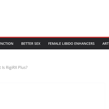
UNCTION
BETTER SEX
FEMALE LIBIDO ENHANCERS
ART
 Is RigiRX Plus?