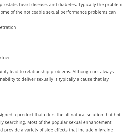
prostate, heart disease, and diabetes. Typically the problem
. Some of the noticeable sexual performance problems can
etration
rtner
ainly lead to relationship problems. Although not always
ability to deliver sexually is typically a cause that lay
gned a product that offers the all natural solution that hot
y searching. Most of the popular sexual enhancement
 provide a variety of side effects that include migraine