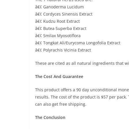
â€¢ Ganoderma Lucidum
â€¢ Cordyces Sinensis Extract
â€¢ Kudzu Root Extract
â€¢ Butea Superba Extract
â€¢ Smilax Myosotiflora
â€¢ Tongkat Ali/Eurycoma Longofolia Extract
â€¢ Polyrachis Vicinia Extract
These are cited as all natural ingredients that wi
The Cost And Guarantee
This product offers a 90 day unconditional money
results. The cost of the product is $57 per pack.
can also get free shipping.
The Conclusion