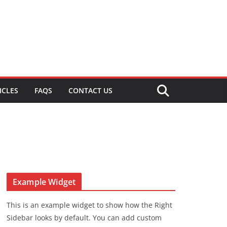
ICLES
FAQS
CONTACT US
Example Widget
This is an example widget to show how the Right
Sidebar looks by default. You can add custom