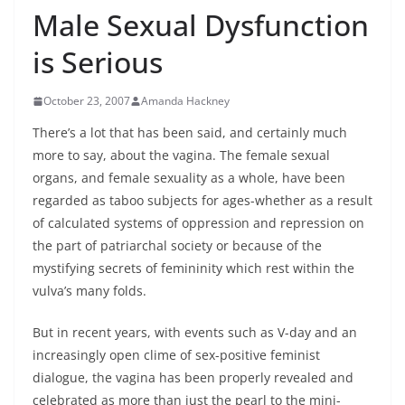
Male Sexual Dysfunction
is Serious
October 23, 2007
Amanda Hackney
There’s a lot that has been said, and certainly much
more to say, about the vagina. The female sexual
organs, and female sexuality as a whole, have been
regarded as taboo subjects for ages-whether as a result
of calculated systems of oppression and repression on
the part of patriarchal society or because of the
mystifying secrets of femininity which rest within the
vulva’s many folds.
But in recent years, with events such as V-day and an
increasingly open clime of sex-positive feminist
dialogue, the vagina has been properly revealed and
celebrated as more than just the pearl to the mini-