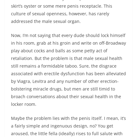
skirt’s oyster or some mere penis receptacle. This
culture of sexual openness, however, has rarely
addressed the male sexual organ.
Now, I’m not saying that every dude should lock himself
in his room, grab at his groin and write on off-Broadway
play about cocks and balls as some petty act of
retaliation. But the problem is that male sexual health
still remains a formidable taboo. Sure, the disgrace
associated with erectile dysfunction has been alleviated
by Viagra, Levitra and any number of other erection-
bolstering miracle drugs, but men are still timid to
broach conversations about their sexual health in the
locker room.
Maybe the problem lies with the penis itself. I mean, it’s
a fairly simple and ingenuous design, no? You get
aroused, the little fella (ideally) rises to full salute with