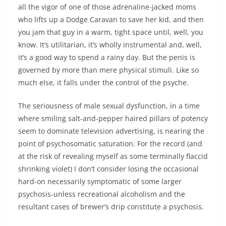
all the vigor of one of those adrenaline-jacked moms
who lifts up a Dodge Caravan to save her kid, and then
you jam that guy in a warm, tight space until, well, you
know. It’s utilitarian, it’s wholly instrumental and, well,
it’s a good way to spend a rainy day. But the penis is
governed by more than mere physical stimuli. Like so
much else, it falls under the control of the psyche.
The seriousness of male sexual dysfunction, in a time
where smiling salt-and-pepper haired pillars of potency
seem to dominate television advertising, is nearing the
point of psychosomatic saturation. For the record (and
at the risk of revealing myself as some terminally flaccid
shrinking violet) I don’t consider losing the occasional
hard-on necessarily symptomatic of some larger
psychosis-unless recreational alcoholism and the
resultant cases of brewer’s drip constitute a psychosis.