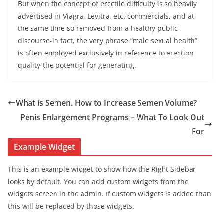
But when the concept of erectile difficulty is so heavily
advertised in Viagra, Levitra, etc. commercials, and at
the same time so removed from a healthy public
discourse-in fact, the very phrase “male sexual health”
is often employed exclusively in reference to erection
quality-the potential for generating.
What is Semen. How to Increase Semen Volume?
Penis Enlargement Programs – What To Look Out
For
Example Widget
This is an example widget to show how the Right Sidebar
looks by default. You can add custom widgets from the
widgets screen in the admin. If custom widgets is added than
this will be replaced by those widgets.