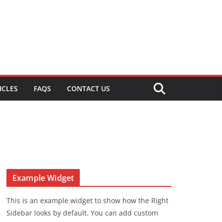
ICLES
FAQS
CONTACT US
Example Widget
This is an example widget to show how the Right
Sidebar looks by default. You can add custom