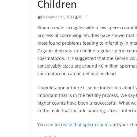
Children
December 21, 2011
Will E
When a male struggles with a low sperm count it 
process of conceiving. Studies have shown that 
most found problems leading to infertility in me
Organization you can define regular sperm count
spermatozoa. It is suggested that the semen vo
conceivably ejaculate around 40 million spermat
spermatozoon can be defined as dead.
It would appear there is some indecision about 
important that is in the fertility process. We s
higher counts have been unsuccessful. What we 
in the male that include smoking, stress, infecti
You can
increase that sperm count
and your chan