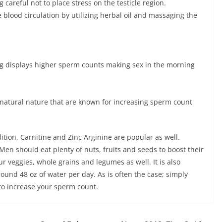
 careful not to place stress on the testicle region.
 blood circulation by utilizing herbal oil and massaging the
g displays higher sperm counts making sex in the morning
natural nature that are known for increasing sperm count
ition, Carnitine and Zinc Arginine are popular as well.
Men should eat plenty of nuts, fruits and seeds to boost their
ur veggies, whole grains and legumes as well. It is also
und 48 oz of water per day. As is often the case; simply
 to increase your sperm count.