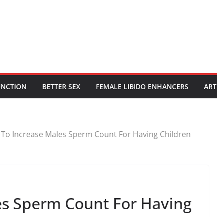
UNCTION
BETTER SEX
FEMALE LIBIDO ENHANCERS
ART
To Increase Males Sperm Count For Having Children
es Sperm Count For Having