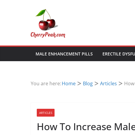
Skip
to
content
MALE ENHANCEMENT PILLS
ERECTILE DYSF
You are here:
Home
Blog
Articles
How 
ARTICLES
How To Increase Mal