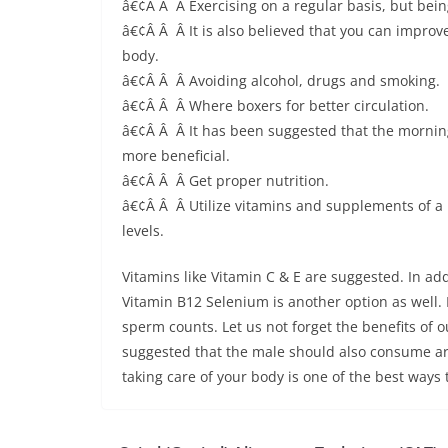
â€¢Â Â Â Exercising on a regular basis, but being
â€¢Â Â Â It is also believed that you can improve
body.
â€¢Â Â Â Avoiding alcohol, drugs and smoking.
â€¢Â Â Â Where boxers for better circulation.
â€¢Â Â Â It has been suggested that the mornin
more beneficial.
â€¢Â Â Â Get proper nutrition.
â€¢Â Â Â Utilize vitamins and supplements of a 
levels.
Vitamins like Vitamin C & E are suggested. In add
Vitamin B12 Selenium is another option as well. 
sperm counts. Let us not forget the benefits of o
suggested that the male should also consume aro
taking care of your body is one of the best ways