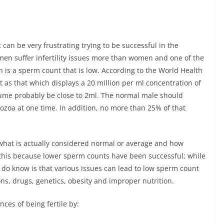
can be very frustrating trying to be successful in the
men suffer infertility issues more than women and one of the
n is a sperm count that is low. According to the World Health
 as that which displays a 20 million per ml concentration of
lume probably be close to 2ml. The normal male should
ozoa at one time. In addition, no more than 25% of that
what is actually considered normal or average and how
ay this because lower sperm counts have been successful; while
do know is that various issues can lead to low sperm count
ons, drugs, genetics, obesity and improper nutrition.
ces of being fertile by: