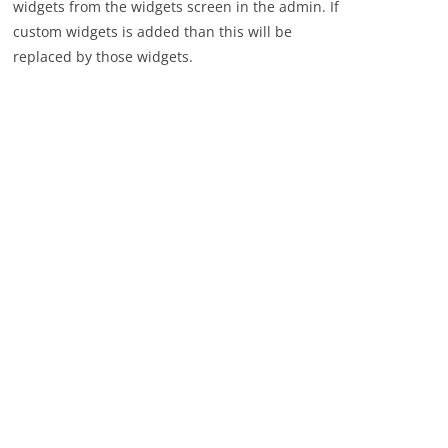
widgets from the widgets screen in the admin. If
custom widgets is added than this will be
replaced by those widgets.