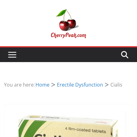
Skip
to
content
You are here:
Home
Erectile Dysfunction
Cialis