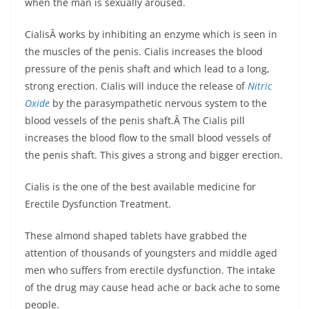
when the man is sexually aroused.
CialisÂ works by inhibiting an enzyme which is seen in
the muscles of the penis. Cialis increases the blood
pressure of the penis shaft and which lead to a long,
strong erection. Cialis will induce the release of
Nitric
Oxide
by the parasympathetic nervous system to the
blood vessels of the penis shaft.Â The Cialis pill
increases the blood flow to the small blood vessels of
the penis shaft. This gives a strong and bigger erection.
Cialis is the one of the best available medicine for
Erectile Dysfunction Treatment.
These almond shaped tablets have grabbed the
attention of thousands of youngsters and middle aged
men who suffers from erectile dysfunction. The intake
of the drug may cause head ache or back ache to some
people.