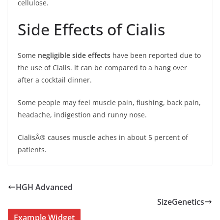
cellulose.
Side Effects of Cialis
Some
negligible side effects
have been reported due to
the use of Cialis. It can be compared to a hang over
after a cocktail dinner.
Some people may feel muscle pain, flushing, back pain,
headache, indigestion and runny nose.
CialisÂ® causes muscle aches in about 5 percent of
patients.
HGH Advanced
SizeGenetics
Example Widget