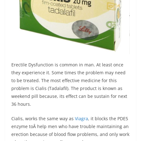
Erectile Dysfunction is common in man. At least once
they experience it. Some times the problem may need
to be treated. The most effective medicine for this
problem is Cialis (Tadalafil). The product is known as
weekend pill because, its effect can be sustain for next
36 hours.
Cialis, works the same way as
Viagra
, it blocks the PDE5
enzyme toÂ help men who have trouble maintaining an
erection because of blood flow problems, and only work