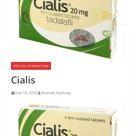
ERECTILE DYSFUNCTION
Cialis
June 18, 2020
Amanda Hackney