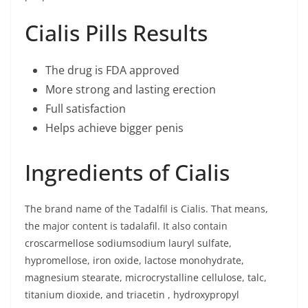
Cialis Pills Results
The drug is FDA approved
More strong and lasting erection
Full satisfaction
Helps achieve bigger penis
Ingredients of Cialis
The brand name of the Tadalfil is Cialis. That means,
the major content is tadalafil. It also contain
croscarmellose sodiumsodium lauryl sulfate,
hypromellose, iron oxide, lactose monohydrate,
magnesium stearate, microcrystalline cellulose, talc,
titanium dioxide, and triacetin , hydroxypropyl