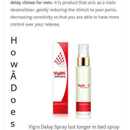
delay climax for men.
It is product that acts as a male
desensitizer, gently reducing the stimuli to your penis,
decreasing sensitivity so that you are able to have more
control over your release.
H
o
w
Â
D
o
e
s
Vigrx Delay Spray last longer in bed spray