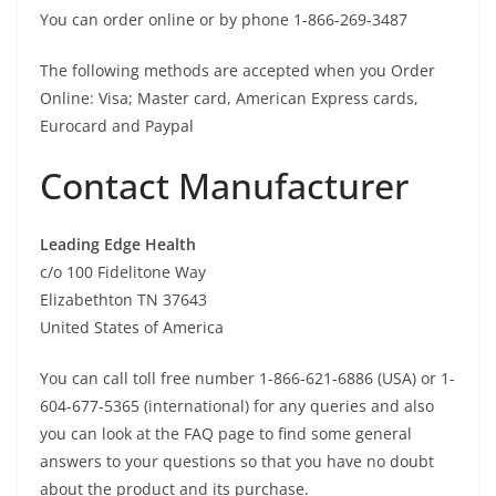
You can order online or by phone 1-866-269-3487
The following methods are accepted when you Order
Online: Visa; Master card, American Express cards,
Eurocard and Paypal
Contact Manufacturer
Leading Edge Health
c/o 100 Fidelitone Way
Elizabethton TN 37643
United States of America
You can call toll free number 1-866-621-6886 (USA) or 1-
604-677-5365 (international) for any queries and also
you can look at the FAQ page to find some general
answers to your questions so that you have no doubt
about the product and its purchase.