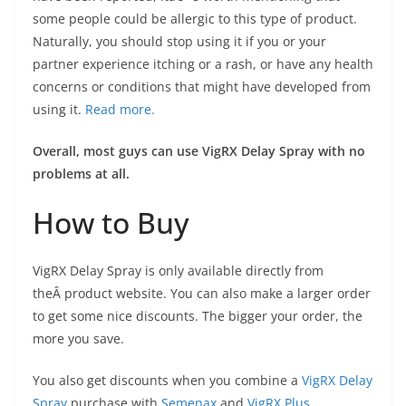
some people could be allergic to this type of product.
Naturally, you should stop using it if you or your
partner experience itching or a rash, or have any health
concerns or conditions that might have developed from
using it.
Read more.
Overall, most guys can use VigRX Delay Spray with no
problems at all.
How to Buy
VigRX Delay Spray is only available directly from
theÂ product website. You can also make a larger order
to get some nice discounts. The bigger your order, the
more you save.
You also get discounts when you combine a
VigRX Delay
Spray
purchase with
Semenax
and
VigRX Plus
.