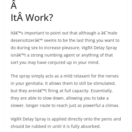
Â
ItÂ Work?
Itâ€™s important to point out that although a â€˜male
desensitizerâ€™ seems to be the last thing you want to
do during sex to increase pleasure, VigRX Delay Spray
isnâ€™t a strong numbing agent or anything of that
sort you may have conjured up in your mind.
The spray simply acts as a mild relaxant for the nerves
in your genitalia. It allows them to still be stimulated,
but they arenâ€™t firing at full capacity. Essentially,
they are able to slow down, allowing you to take a
slower, longer route to reach just as powerful a climax.
VigRX Delay Spray is applied directly onto the penis and
should be rubbed in until it is fully absorbed.