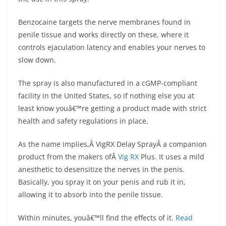
Benzocaine targets the nerve membranes found in
penile tissue and works directly on these, where it
controls ejaculation latency and enables your nerves to
slow down.
The spray is also manufactured in a cGMP-compliant
facility in the United States, so if nothing else you at
least know youâ€™re getting a product made with strict
health and safety regulations in place.
As the name implies,Â VigRX Delay SprayÂ a companion
product from the makers ofÂ
Vig RX
Plus. It uses a mild
anesthetic to desensitize the nerves in the penis.
Basically, you spray it on your penis and rub it in,
allowing it to absorb into the penile tissue.
Within minutes, youâ€™ll find the effects of it.
Read