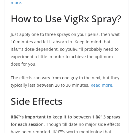
more.
How to Use VigRx Spray?
Just apply one to three sprays on your penis, then wait
10 minutes and let it absorb in. Keep in mind that
itâ€™s dose-dependent, so youâ€™ll probably need to
experiment a little in order to achieve the optimum
dose for you.
The effects can vary from one guy to the next, but they
typically last between 20 to 30 minutes.
Read more.
Side Effects
Itâ€™s important to keep it to between 1 â€“ 3 sprays
for each sessio
n. Though till date no major side effects
have been reported, itâ€™s worth mentioning that