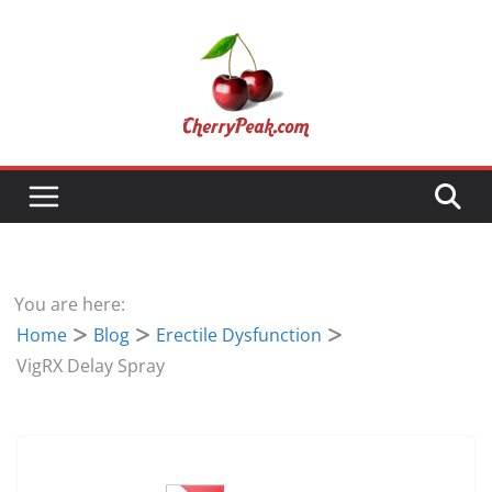
Skip
to
content
You are here:
Home
Blog
Erectile Dysfunction
VigRX Delay Spray