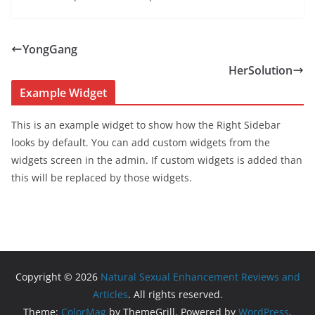
YongGang
HerSolution
Example Widget
This is an example widget to show how the Right Sidebar
looks by default. You can add custom widgets from the
widgets screen in the admin. If custom widgets is added than
this will be replaced by those widgets.
Copyright © 2026
Natural Sexual Enhancement Reviews and
Articles
. All rights reserved.
Theme:
ColorMag
by ThemeGrill. Powered by
WordPress
.