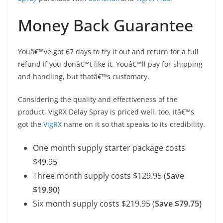
Money Back Guarantee
Youâ€™ve got 67 days to try it out and return for a full
refund if you donâ€™t like it. Youâ€™ll pay for shipping
and handling, but thatâ€™s customary.
Considering the quality and effectiveness of the
product, VigRX Delay Spray is priced well, too. Itâ€™s
got the
VigRX
name on it so that speaks to its credibility.
One month supply starter package costs
$49.95
Three month supply costs $129.95 (
Save
$19.90)
Six month supply costs $219.95 (
Save $79.75)