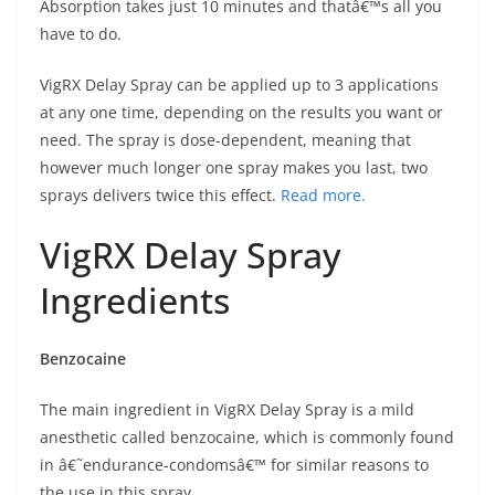
Absorption takes just 10 minutes and thatâ€™s all you
have to do.
VigRX Delay Spray can be applied up to 3 applications
at any one time, depending on the results you want or
need. The spray is dose-dependent, meaning that
however much longer one spray makes you last, two
sprays delivers twice this effect.
Read more.
VigRX Delay Spray
Ingredients
Benzocaine
The main ingredient in VigRX Delay Spray is a mild
anesthetic called benzocaine, which is commonly found
in â€˜endurance-condomsâ€™ for similar reasons to
the use in this spray.