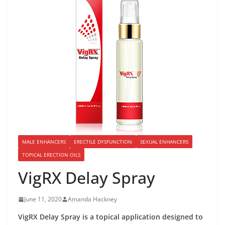
MALE ENHANCERS
ERECTILE DYSFUNCTION
SEXUAL ENHANCERS
TOPICAL ERECTION OILS
VigRX Delay Spray
June 11, 2020
Amanda Hackney
VigRX Delay Spray is a topical application designed to