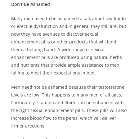
Don’t Be Ashamed
Many men used to be ashamed to talk about low libido
or erectile dysfunction and in general they still are, but
now they have avenues to discover sexual
enhancement pills or other products that will lend
them a helping hand. A wide range of sexual
enhancement pills are produced using natural herbs
and nutrients that provide ample assistance to men
failing to meet their expectations in bed.
Men need not be ashamed because their testosterone
levels are low. This happens to many men of all ages.
Fortunately, stamina and libido can be enhanced with
the right sexual enhancement pills. These pills will also
increase blood flow to the penis, which will deliver
firmer erections.