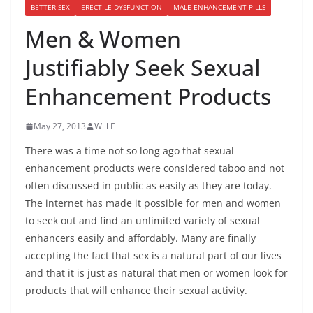
BETTER SEX
ERECTILE DYSFUNCTION
MALE ENHANCEMENT PILLS
Men & Women
Justifiably Seek Sexual
Enhancement Products
May 27, 2013
Will E
There was a time not so long ago that sexual
enhancement products were considered taboo and not
often discussed in public as easily as they are today.
The internet has made it possible for men and women
to seek out and find an unlimited variety of sexual
enhancers easily and affordably. Many are finally
accepting the fact that sex is a natural part of our lives
and that it is just as natural that men or women look for
products that will enhance their sexual activity.