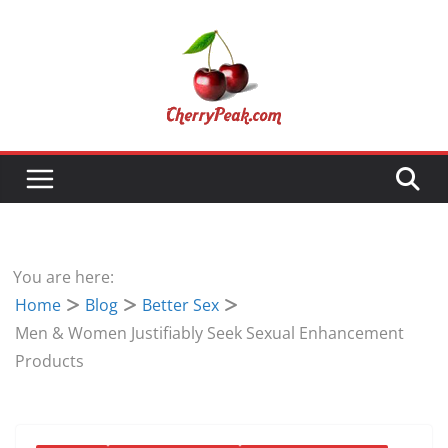
Skip
to
content
You are here:
Home
Blog
Better Sex
Men & Women Justifiably Seek Sexual Enhancement
Products