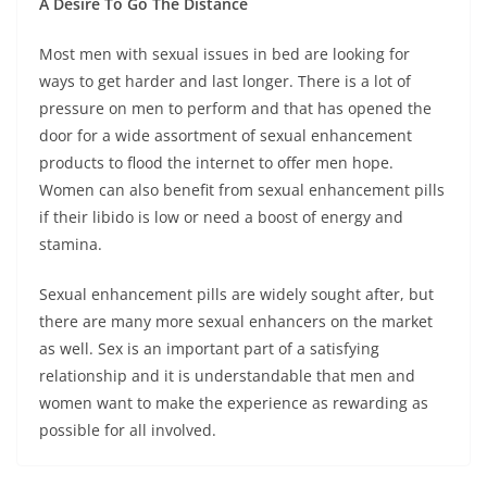
A Desire To Go The Distance
Most men with sexual issues in bed are looking for
ways to get harder and last longer. There is a lot of
pressure on men to perform and that has opened the
door for a wide assortment of sexual enhancement
products to flood the internet to offer men hope.
Women can also benefit from sexual enhancement pills
if their libido is low or need a boost of energy and
stamina.
Sexual enhancement pills are widely sought after, but
there are many more sexual enhancers on the market
as well. Sex is an important part of a satisfying
relationship and it is understandable that men and
women want to make the experience as rewarding as
possible for all involved.