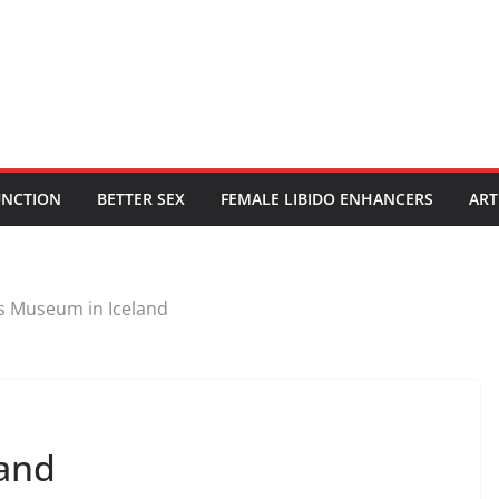
UNCTION
BETTER SEX
FEMALE LIBIDO ENHANCERS
ART
s Museum in Iceland
land