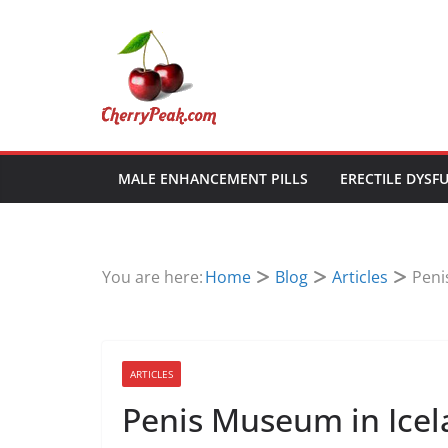
Skip
to
content
MALE ENHANCEMENT PILLS
ERECTILE DYSF
You are here:
Home
Blog
Articles
Peni
ARTICLES
Penis Museum in Ice