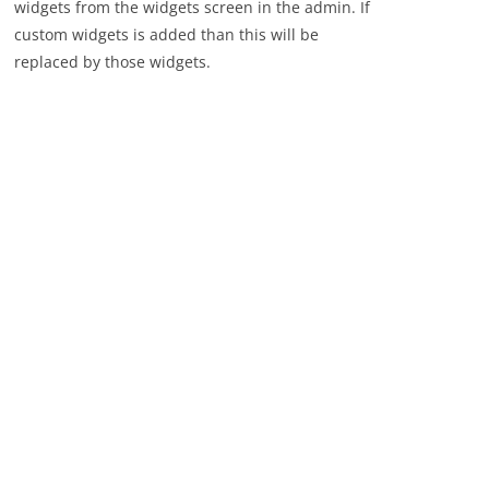
widgets from the widgets screen in the admin. If
custom widgets is added than this will be
replaced by those widgets.