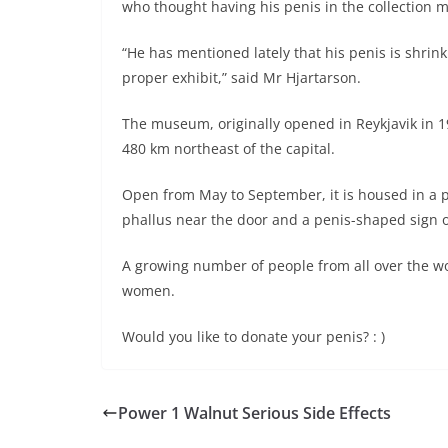
who thought having his penis in the collection 
“He has mentioned lately that his penis is shrin
proper exhibit,” said Mr Hjartarson.
The museum, originally opened in Reykjavik in 19
480 km northeast of the capital.
Open from May to September, it is housed in a p
phallus near the door and a penis-shaped sign o
A growing number of people from all over the wo
women.
Would you like to donate your penis? : )
Power 1 Walnut Serious Side Effects