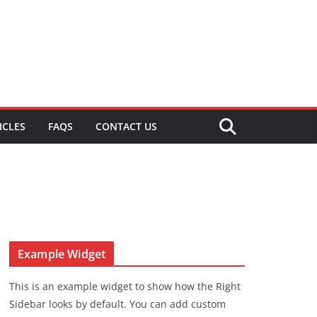
ICLES
FAQS
CONTACT US
Example Widget
This is an example widget to show how the Right
Sidebar looks by default. You can add custom