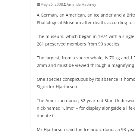
May 26, 2008
Amanda Hackney
A German, an American, an Icelander and a Brito
Phallological Museum after death, according to ce
The museum, which began in 1974 with a single b
261 preserved members from 90 species.
The largest, from a sperm whale, is 70 kg and 1.
2mm and must be viewed through a magnifying 
One species conspicuous by its absence is hom
Sigurdur Hjartarson.
The American donor, 52-year-old Stan Underwood,
nick-named “Elmo” – for display alongside a life
donate it.
Mr Hjartarson said the Icelandic donor, a 93-ye