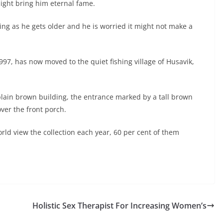
might bring him eternal fame.
king as he gets older and he is worried it might not make a
97, has now moved to the quiet fishing village of Husavik,
lain brown building, the entrance marked by a tall brown
ver the front porch.
rld view the collection each year, 60 per cent of them
Holistic Sex Therapist For Increasing Women’s