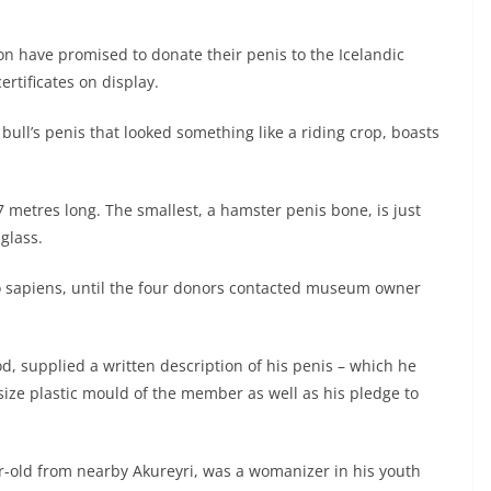
n have promised to donate their penis to the Icelandic
rtificates on display.
ull’s penis that looked something like a riding crop, boasts
7 metres long. The smallest, a hamster penis bone, is just
glass.
o sapiens, until the four donors contacted museum owner
 supplied a written description of his penis – which he
-size plastic mould of the member as well as his pledge to
ar-old from nearby Akureyri, was a womanizer in his youth