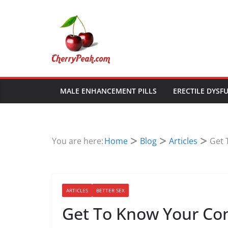
Skip
to
content
MALE ENHANCEMENT PILLS
ERECTILE DYSF
You are here:
Home
Blog
Articles
Get 
ARTICLES
BETTER SEX
Get To Know Your C