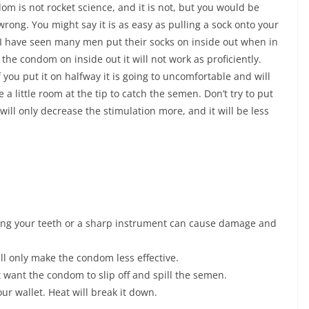
om is not rocket science, and it is not, but you would be
rong. You might say it is as easy as pulling a sock onto your
t I have seen many men put their socks on inside out when in
 the condom on inside out it will not work as proficiently.
if you put it on halfway it is going to uncomfortable and will
 a little room at the tip to catch the semen. Don’t try to put
 will only decrease the stimulation more, and it will be less
ing your teeth or a sharp instrument can cause damage and
ll only make the condom less effective.
 want the condom to slip off and spill the semen.
ur wallet. Heat will break it down.