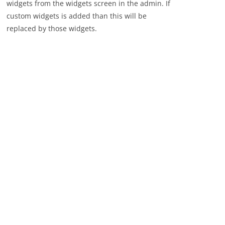
widgets from the widgets screen in the admin. If
custom widgets is added than this will be
replaced by those widgets.