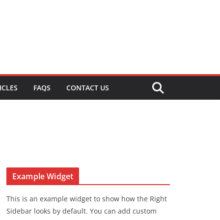
ICLES
FAQS
CONTACT US
Example Widget
This is an example widget to show how the Right
Sidebar looks by default. You can add custom