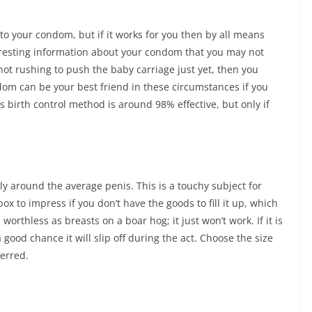
o your condom, but if it works for you then by all means
resting information about your condom that you may not
 not rushing to push the baby carriage just yet, then you
m can be your best friend in these circumstances if you
his birth control method is around 98% effective, but only if
cely around the average penis. This is a touchy subject for
ox to impress if you don’t have the goods to fill it up, which
orthless as breasts on a boar hog; it just won’t work. If it is
 good chance it will slip off during the act. Choose the size
ferred.