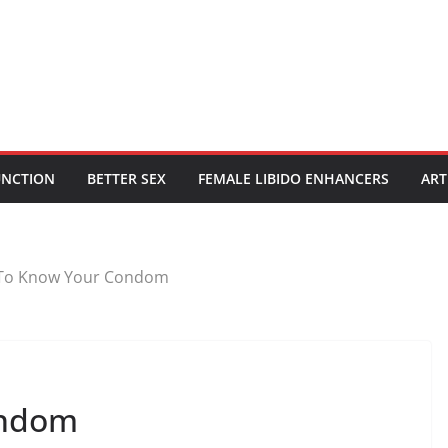
UNCTION
BETTER SEX
FEMALE LIBIDO ENHANCERS
ART
To Know Your Condom
ondom