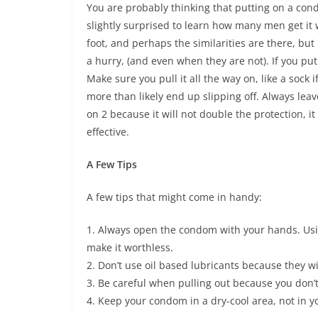
You are probably thinking that putting on a cond
slightly surprised to learn how many men get it w
foot, and perhaps the similarities are there, bu
a hurry, (and even when they are not). If you put
Make sure you pull it all the way on, like a sock 
more than likely end up slipping off. Always leave
on 2 because it will not double the protection, it
effective.
A Few Tips
A few tips that might come in handy:
1. Always open the condom with your hands. Us
make it worthless.
2. Don’t use oil based lubricants because they wi
3. Be careful when pulling out because you don’t
4. Keep your condom in a dry-cool area, not in yo