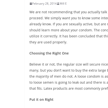
February 28, 2014
Will E
We are not recommending that you actually talk t
proceed. We simply want you to know some inte
already know. If you are sexually active, but are
should learn more about your condom. The condo
utilize it correctly. It has been concluded that t
they are used properly.
Choosing the Right One
Believe it or not, the regular size will secure ni
many, but you don’t want to buy the extra large b
the majority of men do not. A loose condom is as w
to loose semen is going to leak out and there is a
that fits. Latex products are most commonly pre
Put it on Right