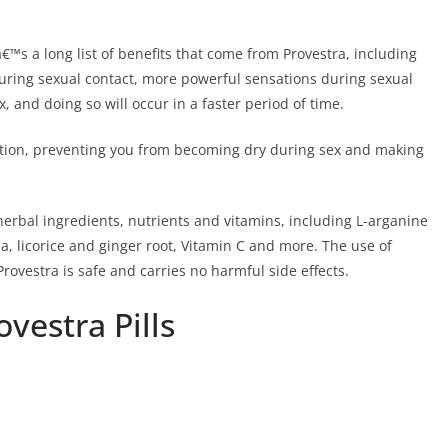
€™s a long list of benefits that come from Provestra, including
 during sexual contact, more powerful sensations during sexual
ax, and doing so will occur in a faster period of time.
ication, preventing you from becoming dry during sex and making
 herbal ingredients, nutrients and vitamins, including L-arganine
, licorice and ginger root, Vitamin C and more. The use of
rovestra is safe and carries no harmful side effects.
vestra Pills