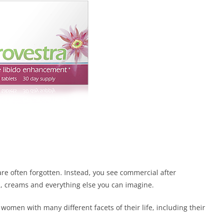
e often forgotten. Instead, you see commercial after
 creams and everything else you can imagine.
women with many different facets of their life, including their