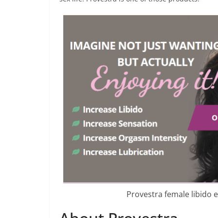
Provestra female libido