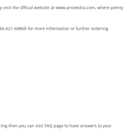
y visit the official website at www.provestra.com, where plenty
-866-621-6886Â for more information or further ordering
ering then you can visit FAQ page to have answers to your