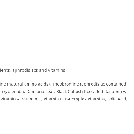
rients, aphrodisiacs and vitamins.
nine (natural amino acids), Theobromine (aphrodisiac contained
 Ginkgo biloba, Damiana Leaf, Black Cohosh Root, Red Raspberry,
 Vitamin A, Vitamin C, Vitamin E, B-Complex Vitamins, Folic Acid,