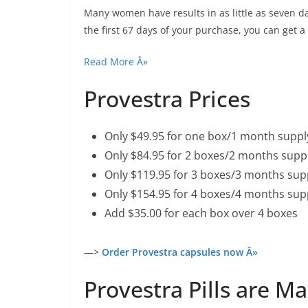
Many women have results in as little as seven days
the first 67 days of your purchase, you can get
Read More Â»
Provestra Prices
Only $49.95 for one box/1 month suppl
Only $84.95 for 2 boxes/2 months suppl
Only $119.95 for 3 boxes/3 months supp
Only $154.95 for 4 boxes/4 months sup
Add $35.00 for each box over 4 boxes
—>
Order Provestra capsules now Â»
Provestra Pills are M