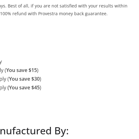
. Best of all, if you are not satisfied with your results within
 a 100% refund with Provestra money back guarantee.
y
y (
You save $15
)
ly (
You save $30
)
ply
(You save $45
)
anufactured By: