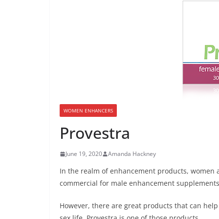
WOMEN ENHANCERS
Provestra
June 19, 2020
Amanda Hackney
In the realm of enhancement products, women ar
commercial for male enhancement supplements,
However, there are great products that can help 
sex life. Provestra is one of those products.