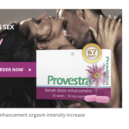
 enhancement orgasm intensity increase