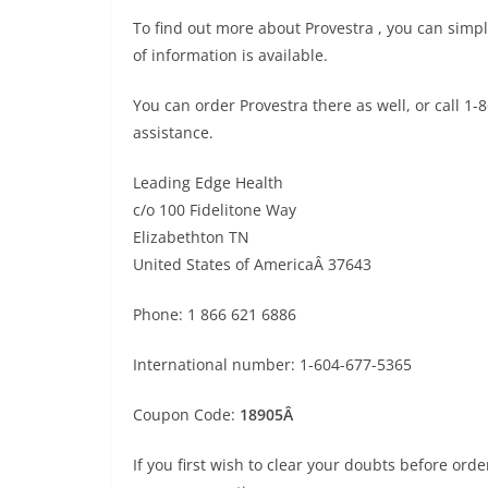
To find out more about Provestra , you can simpl
of information is available.
You can order Provestra there as well, or call 1
assistance.
Leading Edge Health
c/o 100 Fidelitone Way
Elizabethton TN
United States of AmericaÂ 37643
Phone: 1 866 621 6886
International number: 1-604-677-5365
Coupon Code:
18905Â
If you first wish to clear your doubts before ord