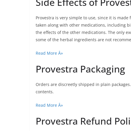
Side Effects of Proves
Provestra is very simple to use, since it is made
taken along with other medications, including bi
the effects of the other medications. The only e
some of the herbal ingredients are not recomm
Read More Â»
Provestra Packaging
Orders are discreetly shipped in plain packages.
contents.
Read More Â»
Provestra Refund Pol