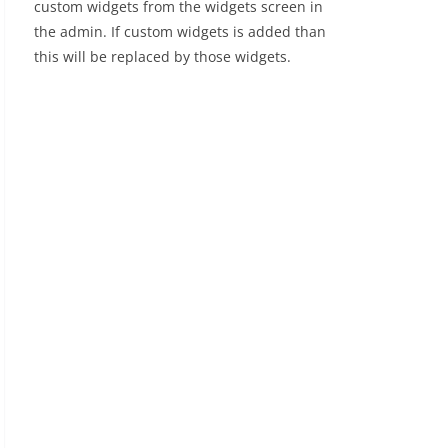
custom widgets from the widgets screen in
the admin. If custom widgets is added than
this will be replaced by those widgets.