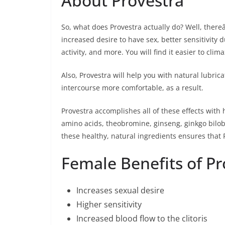
About Provestra
So, what does Provestra actually do? Well, thereâ
increased desire to have sex, better sensitivity
activity, and more. You will find it easier to clim
Also, Provestra will help you with natural lubr
intercourse more comfortable, as a result.
Provestra accomplishes all of these effects with
amino acids, theobromine, ginseng, ginkgo biloba
these healthy, natural ingredients ensures that P
Female Benefits of Pro
Increases sexual desire
Higher sensitivity
Increased blood flow to the clitoris