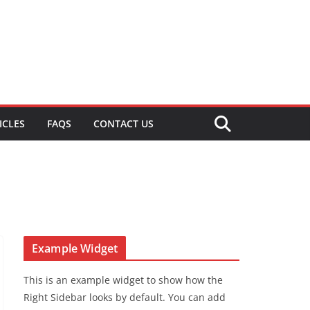
ICLES
FAQS
CONTACT US
Example Widget
This is an example widget to show how the
Right Sidebar looks by default. You can add