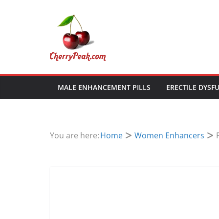
Skip
to
content
MALE ENHANCEMENT PILLS
ERECTILE DYSF
You are here:
Home
Women Enhancers