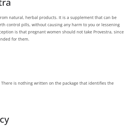
tra
 from natural, herbal products. It is a supplement that can be
rth control pills, without causing any harm to you or lessening
xception is that pregnant women should not take Provestra, since
ended for them.
 There is nothing written on the package that identifies the
icy