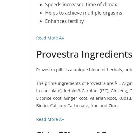
Speeds increased time of climax
Helps to achieve multiple orgasms
Enhances fertility
Read More Â»
Provestra Ingredients
Provestra pills is a unique blend of herbals, nut
The prime ingredients of Provestra are:Â L-Argi
in chocolate), Indole-3-Carbinol (I3C), Ginseng,
Licorice Root, Ginger Root, Valerian Root, Kudzu,
Biotin, Calcium Carbonate, Iron and Zinc..
Read More Â»