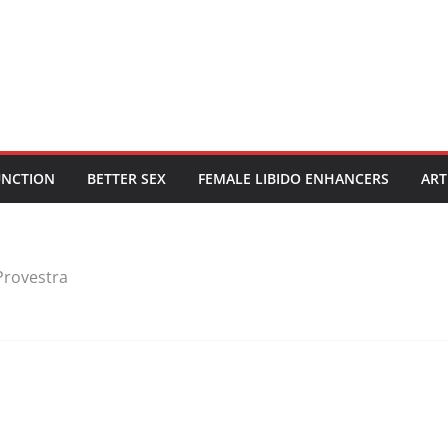
UNCTION
BETTER SEX
FEMALE LIBIDO ENHANCERS
ART
Provestra