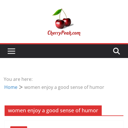
Skip
to
content
You are here:
Home
women enjoy a good sense of humor
women enjoy a good sense of humor