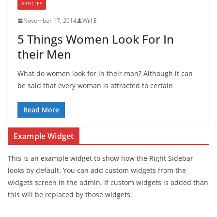
ARTICLES
November 17, 2014
Will E
5 Things Women Look For In
their Men
What do women look for in their man? Although it can
be said that every woman is attracted to certain
Read More
Example Widget
This is an example widget to show how the Right Sidebar
looks by default. You can add custom widgets from the
widgets screen in the admin. If custom widgets is added than
this will be replaced by those widgets.