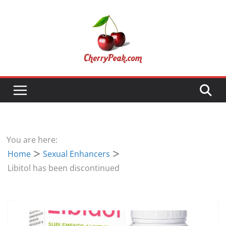
Skip
to
content
You are here:
Home
Sexual Enhancers
Libitol has been discontinued