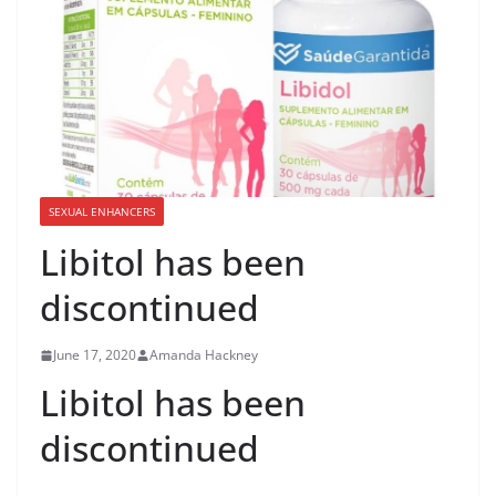
SEXUAL ENHANCERS
Libitol has been
discontinued
June 17, 2020
Amanda Hackney
Libitol has been
discontinued