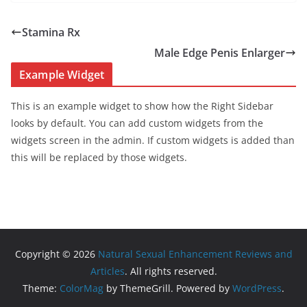
Stamina Rx
Male Edge Penis Enlarger
Example Widget
This is an example widget to show how the Right Sidebar
looks by default. You can add custom widgets from the
widgets screen in the admin. If custom widgets is added than
this will be replaced by those widgets.
Copyright © 2026
Natural Sexual Enhancement Reviews and
Articles
. All rights reserved.
Theme:
ColorMag
by ThemeGrill. Powered by
WordPress
.