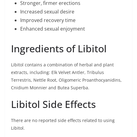
Stronger, firmer erections
Increased sexual desire
Improved recovery time
Enhanced sexual enjoyment
Ingredients of Libitol
Libitol contains a combination of herbal and plant
extracts, including: Elk Velvet Antler, Tribulus
Terrestris, Nettle Root, Oligomeric Proanthocyanidins,
Cnidium Monnier and Butea Superba.
Libitol Side Effects
There are no reported side effects related to using
Libitol.