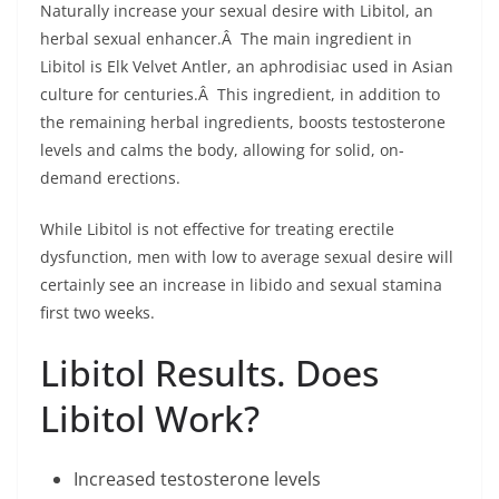
Naturally increase your sexual desire with Libitol, an
herbal sexual enhancer.Â The main ingredient in
Libitol is Elk Velvet Antler, an aphrodisiac used in Asian
culture for centuries.Â This ingredient, in addition to
the remaining herbal ingredients, boosts testosterone
levels and calms the body, allowing for solid, on-
demand erections.
While Libitol is not effective for treating erectile
dysfunction, men with low to average sexual desire will
certainly see an increase in libido and sexual stamina
first two weeks.
Libitol Results. Does
Libitol Work?
Increased testosterone levels