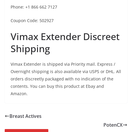
Phone: +1 866 662 7127
Coupon Code: 502927
Vimax Extender Discreet
Shipping
Vimax Extender is shipped via Priority mail. Express /
Overnight shipping is also available via USPS or DHL. All
orders discreetly packaged with no indication of the
contents. You can buy this product at Ebay and
Amazon.
Breast Actives
PotenCX