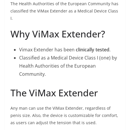
The Health Authorities of the European Community has
classified the ViMax Extender as a Medical Device Class
I.
Why ViMax Extender?
Vimax Extender has been
clinically tested
.
Classified as a Medical Device Class I (one) by
Health Authorities of the European
Community.
The ViMax Extender
Any man can use the ViMax Extender, regardless of
penis size. Also, the device is customizable for comfort,
as users can adjust the tension that is used.