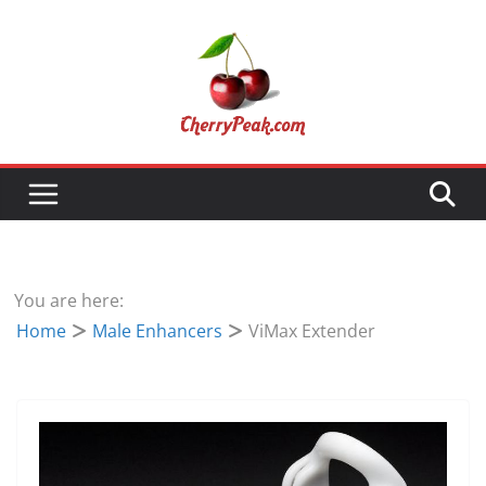
Skip
to
content
You are here:
Home
Male Enhancers
ViMax Extender