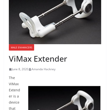
MALE ENHANCERS
ViMax Extender
June 8, 2020
Amanda Hackney
The
ViMax
Extend
er is a
device
that