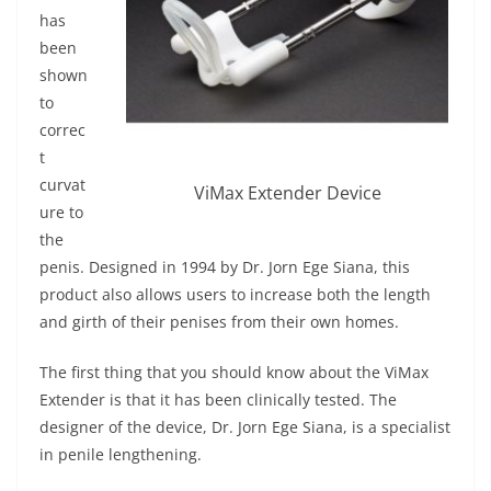
has
been
shown
to
correc
t
curvat
ViMax Extender Device
ure to
the
penis. Designed in 1994 by Dr. Jorn Ege Siana, this
product also allows users to increase both the length
and girth of their penises from their own homes.
The first thing that you should know about the ViMax
Extender is that it has been clinically tested. The
designer of the device, Dr. Jorn Ege Siana, is a specialist
in penile lengthening.