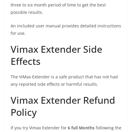
three to six month period of time to get the best
possible results.
An included user manual provides detailed instructions
for use.
Vimax Extender Side
Effects
The ViMax Extender is a safe product that has not had
any reported side effects or harmful results.
Vimax Extender Refund
Policy
If you try Vimax Extender for
6 full Months
following the