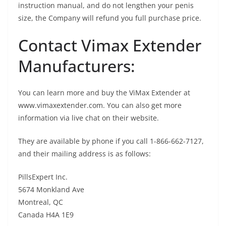
instruction manual, and do not lengthen your penis
size, the Company will refund you full purchase price.
Contact Vimax Extender
Manufacturers:
You can learn more and buy the ViMax Extender at
www.vimaxextender.com. You can also get more
information via live chat on their website.
They are available by phone if you call 1-866-662-7127,
and their mailing address is as follows:
PillsExpert Inc.
5674 Monkland Ave
Montreal, QC
Canada H4A 1E9