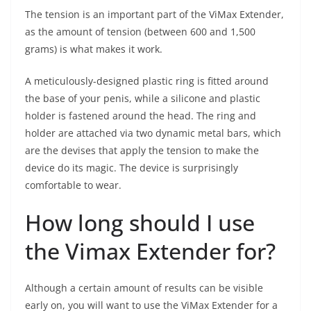
The tension is an important part of the ViMax Extender,
as the amount of tension (between 600 and 1,500
grams) is what makes it work.
A meticulously-designed plastic ring is fitted around
the base of your penis, while a silicone and plastic
holder is fastened around the head. The ring and
holder are attached via two dynamic metal bars, which
are the devises that apply the tension to make the
device do its magic. The device is surprisingly
comfortable to wear.
How long should I use
the Vimax Extender for?
Although a certain amount of results can be visible
early on, you will want to use the ViMax Extender for a