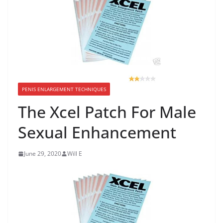
PENIS ENLARGEMENT TECHNIQUES
The Xcel Patch For Male
Sexual Enhancement
June 29, 2020
Will E