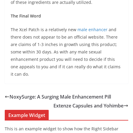
of these ingredients are actually utilized.
The Final Word
The Xcel Patch is a relatively new
male enhancer
and
there does not appear to be an official website. There
are claims of 1-3 inches in growth using this product;
some within 30 days. As with any male sexual
enhancement product you will need to decide if this
one appeals to you and if it can really do what it claims
it can do.
NoxySurge: A Surging Male Enhancement Pill
Extenze Capsules and Yohimbe
Example Widget
This is an example widget to show how the Right Sidebar