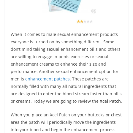
When it comes to male sexual enhancement products
everyone is turned on by something different. Some
don’t mind taking sexual enhancement pills and others
are willing to engage in penis exercises or sexual
enhancement creams to enhance their size and
performance. Another sexual enhancement option for
men is
enhancement patches
. These patches are
normally filled with many all natural ingredients that
are designed to enter the blood stream faster than pills
or creams. Today we are going to review the
Xcel Patch
.
When you place an Xcel Patch on your buttocks or chest
area the patch will periodically move the ingredients
into your blood and begin the enhancement process.