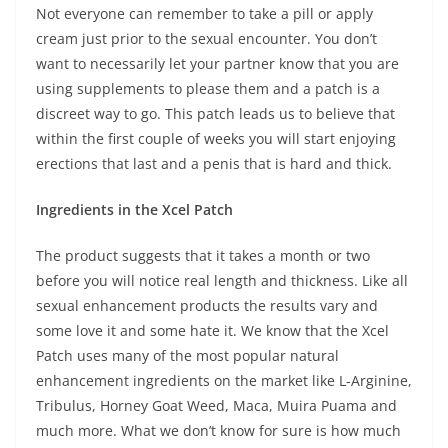
Not everyone can remember to take a pill or apply
cream just prior to the sexual encounter. You don’t
want to necessarily let your partner know that you are
using supplements to please them and a patch is a
discreet way to go. This patch leads us to believe that
within the first couple of weeks you will start enjoying
erections that last and a penis that is hard and thick.
Ingredients in the Xcel Patch
The product suggests that it takes a month or two
before you will notice real length and thickness. Like all
sexual enhancement products the results vary and
some love it and some hate it. We know that the Xcel
Patch uses many of the most popular natural
enhancement ingredients on the market like L-Arginine,
Tribulus, Horney Goat Weed, Maca, Muira Puama and
much more. What we don’t know for sure is how much