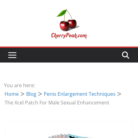
Skip
to
content
You are here:
Home
Blog
Penis Enlargement Techniques
The Xcel Patch For Male Sexual Enhancement