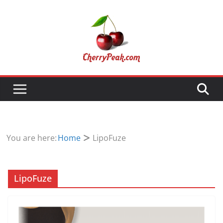
Skip
to
content
You are here:
Home
LipoFuze
LipoFuze