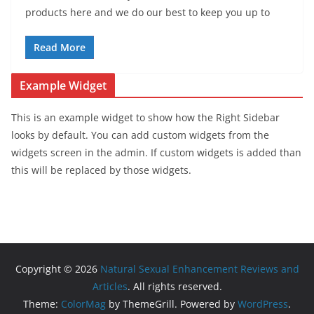
products here and we do our best to keep you up to
Read More
Example Widget
This is an example widget to show how the Right Sidebar
looks by default. You can add custom widgets from the
widgets screen in the admin. If custom widgets is added than
this will be replaced by those widgets.
Copyright © 2026
Natural Sexual Enhancement Reviews and
Articles
. All rights reserved.
Theme:
ColorMag
by ThemeGrill. Powered by
WordPress
.