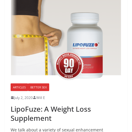
ARTICLES
BETTER SEX
July 2, 2020
Will E
LipoFuze: A Weight Loss
Supplement
We talk about a variety of sexual enhancement